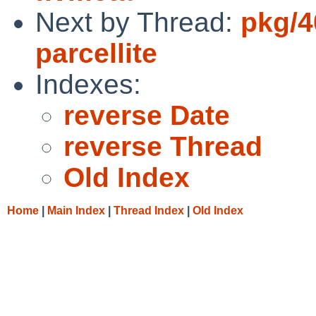
Next by Thread:
pkg/4
parcellite
Indexes:
reverse Date
reverse Thread
Old Index
Home
|
Main Index
|
Thread Index
|
Old Index