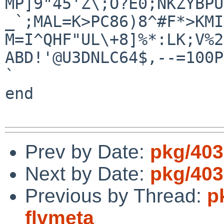
MP]9"45'Z\;O?E0;NKZYBPU
_`;MAL=K>PC86)8^#F*>KMI
M=I^QHF"UL\+8]%*:LK;V%2
ABD!'@U3DNLC64$,--=100P
`

end

Prev by Date:
pkg/403
Next by Date:
pkg/403
Previous by Thread:
p
flvmeta