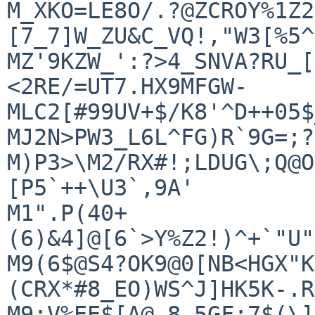
M_XKO=LE8O/.?@ZCROY%1Z2
[7_7]W_ZU&C_VQ!,"W3[%5^
MZ'9KZW_':?>4_SNVA?RU_[
<2RE/=UT7.HX9MFGW-

MLC2[#99UV+$/K8'^D++05$
MJ2N>PW3_L6L^FG)R`9G=;?
M)P3>\M2/RX#!;LDUG\;Q@O
[P5`++\U3`,9A'

M1".P(40+
(6)&4]@[6`>Y%Z2!)^+`"U"
M9(6$@S4?OK9@0[NB<HGX"K
(CRX*#8_EO)WS^J]HK5K-.R
M9:V%EE$[A@.8,5GF:7$(\]