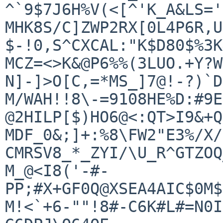
^`9$7J6H%V(<[^'K_A&LS='
MHK8S/C]ZWP2RX[0L4P6R,U
$-!0,S^CXCAL:"K$D80$%3K
MCZ=<>K&@P6%%(3LUO.+Y?W
N]-]>O[C,=*MS_]7@!-?)`D6
M/WAH!!8\-=9108HE%D:#9E
@2HILP[$)HO6@<:QT>I9&+Q
MDF_0&;]+:%8\FW2"E3%/X/
CMRSV8_*_ZYI/\U_R^GTZOQ
M_@<I8('-#-
PP;#X+GF0Q@XSEA4AIC$0M$
M!<`+6-""!8#-C6K#L#=N0I