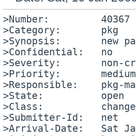
>Number:         40367

>Category:       pkg

>Synopsis:       new pa
>Confidential:   no

>Severity:       non-cr
>Priority:       medium

>Responsible:    pkg-ma
>State:          open

>Class:          change
>Submitter-Id:   net

>Arrival-Date:   Sat Ja