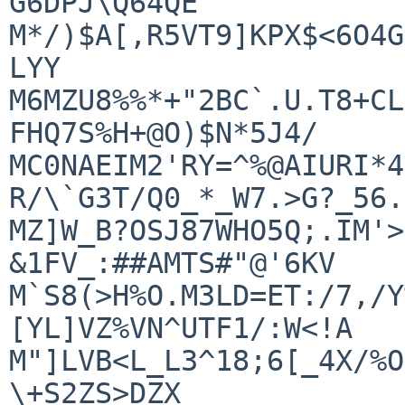
G6DPJ\Q64QE

M*/)$A[,R5VT9]KPX$<6O4G
LYY

M6MZU8%%*+"2BC`.U.T8+CL
FHQ7S%H+@O)$N*5J4/

MC0NAEIM2'RY=^%@AIURI*4
R/\`G3T/Q0_*_W7.>G?_56.
MZ]W_B?OSJ87WHO5Q;.IM'>
&1FV_:##AMTS#"@'6KV

M`S8(>H%O.M3LD=ET:/7,/Y
[YL]VZ%VN^UTF1/:W<!A

M"]LVB<L_L3^18;6[_4X/%O
\+S2ZS>DZX
