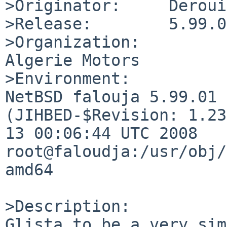
>Originator:     Deroui
>Release:        5.99.01
>Organization:

Algerie Motors

>Environment:

NetBSD falouja 5.99.01 
(JIHBED-$Revision: 1.23
13 00:06:44 UTC 2008  
root@faloudja:/usr/obj/
amd64

>Description:

Glista to be a very sim