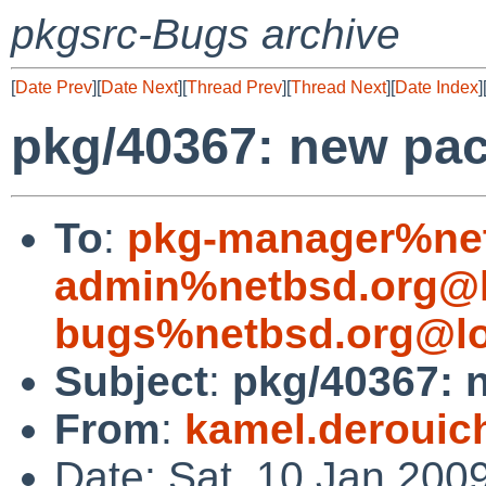
pkgsrc-Bugs archive
[
Date Prev
][
Date Next
][
Thread Prev
][
Thread Next
][
Date Index
]
pkg/40367: new pac
To
:
pkg-manager%net
admin%netbsd.org@l
bugs%netbsd.org@lo
Subject
:
pkg/40367: 
From
:
kamel.deroui
Date: Sat, 10 Jan 200