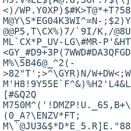
<)/WP.Y0XP)$#K>T@*+T?58
M@Y\S*EG04K3WI^=N-;$2)Y
@@P5,T\CX%)7/`9I/K,/@8U
ML`CX*P_UV-LG\#MR-P'&HT
<GY_#D9+3P(7WWD#DA3QFGD
M%\5B46@_^2(-
>82"T';>^\GYR)N/W+DW<;W
M'H8!9Y55E`F^&)%H2'L4&L
[#&Q2Q

M750M^('!DMZP!U._65,B+\
(0_A?\ENZV*FT;

M\`@JU3&$*D*E_5.R]E."88