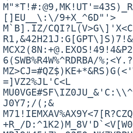
M"*T!#:@9,MK!UT'=43S)_R
[]EU__\:\/9+X_^6D"'>

M`B].IZ/CQI?L(V>G\]'X<C
R1,&42H21J:G[GPT\]S)7!&
MCX2(8N:+@.EXOS!49!4&P2
6(SWB%R4W%^RDRBA/%;<Y.?+
MZ>CJ=#QZ$)KE+*&RS)G(<'
=]VZ2%JL'C<L

MU0VGE#SF\IZ0JU_&'C:\\^
J0Y7;/(;&

M71!IEMXAV%AX9Y<7[R?CZQ
+R_/D:^1K2)M_8V'D`<V[W0