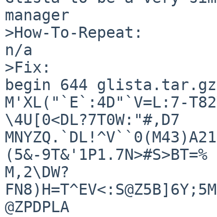
manager

>How-To-Repeat:

n/a

>Fix:

begin 644 glista.tar.gz

M'XL("`E`:4D"`V=L:7-T82
\4U[0<DL?7T0W:"#,D7

MNYZQ.`DL!^V``0(M43)A21
(5&-9T&'1P1.7N>#S>BT=%

M,2\DW?
FN8)H=T^EV<:S@Z5B]6Y;5M
@ZPDPLA
