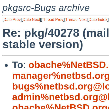
pkgsrc-Bugs archive
[
Date Prev
][
Date Next
][
Thread Prev
][
Thread Next
][
Date Index
]
Re: pkg/40278 (mail
stable version)
To
:
obache%NetBSD.
manager%netbsd.org
bugs%netbsd.org@lo
admin%netbsd.org@l
obache%NetBSD.org