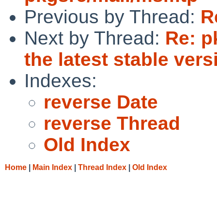
Previous by Thread:
R
Next by Thread:
Re: p
the latest stable vers
Indexes:
reverse Date
reverse Thread
Old Index
Home
|
Main Index
|
Thread Index
|
Old Index