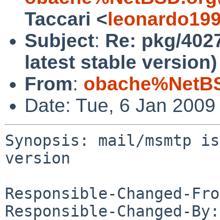
Taccari <
leonardo19
Subject
:
Re: pkg/4027
latest stable version)
From
:
obache%NetBS
Date: Tue, 6 Jan 2009
Synopsis: mail/msmtp is
version

Responsible-Changed-Fro
Responsible-Changed-By: 