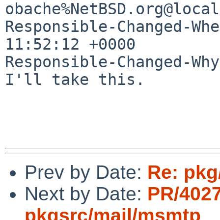
obache%NetBSD.org@local
Responsible-Changed-Whe
11:52:12 +0000

Responsible-Changed-Why:
I'll take this.

Prev by Date:
Re: pkg
Next by Date:
PR/402
pkgsrc/mail/msmtp