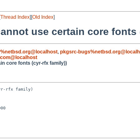
[
Thread Index
][
Old Index
]
annot use certain core fonts (
%netbsd.org@localhost
,
pkgsrc-bugs%netbsd.org@localh
l.com@localhost
n core fonts (cyr-rfx family))
r-rfx family)

00
