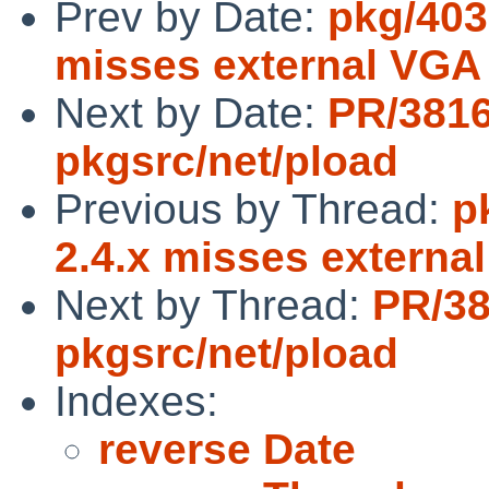
Prev by Date:
pkg/4032
misses external VGA
Next by Date:
PR/381
pkgsrc/net/pload
Previous by Thread:
p
2.4.x misses externa
Next by Thread:
PR/3
pkgsrc/net/pload
Indexes:
reverse Date