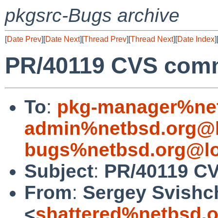
pkgsrc-Bugs archive
[
Date Prev
][
Date Next
][
Thread Prev
][
Thread Next
][
Date Index
]
PR/40119 CVS comm
To
:
pkg-manager%net
admin%netbsd.org@l
bugs%netbsd.org@lo
Subject
:
PR/40119 CV
From
:
Sergey Svishc
<
shattered%netbsd.