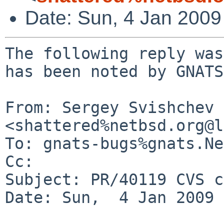
Date: Sun, 4 Jan 200
The following reply was
has been noted by GNATS.
From: Sergey Svishchev 
<shattered%netbsd.org@l
To: gnats-bugs%gnats.Ne
Cc: 

Subject: PR/40119 CVS c
Date: Sun,  4 Jan 2009 