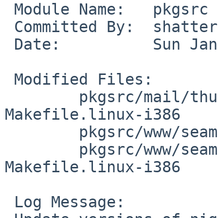
 Module Name:   pkgsrc

 Committed By:  shattered

 Date:          Sun Jan  4 18:48:47 UTC 2009

 Modified Files:

        pkgsrc/mail/thunderbird-bin-nightly: 
Makefile.linux-i386

        pkgsrc/www/seamonkey-bin: Makefile.common

        pkgsrc/www/seamonkey-bin-nightly: 
Makefile.linux-i386

 Log Message:
