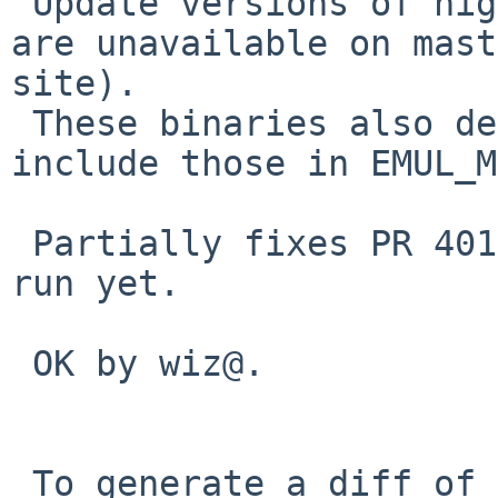
 Update versions of nightly binaries (older ones 
are unavailable on mast
site).

 These binaries also depend on alsa and resmgr -- 
include those in EMUL_M
 Partially fixes PR 40119 -- the binaries don't 
run yet.

 OK by wiz@.

 To generate a diff of this commit:
