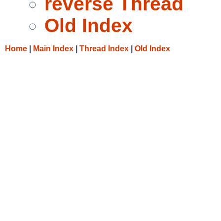
reverse Thread
Old Index
Home
|
Main Index
|
Thread Index
|
Old Index