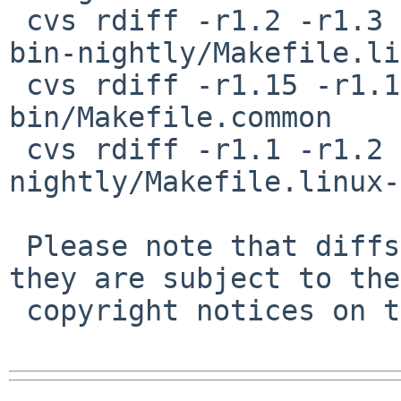
 cvs rdiff -r1.2 -r1.3 pkgsrc/mail/thunderbird-
bin-nightly/Makefile.li
 cvs rdiff -r1.15 -r1.16 pkgsrc/www/seamonkey-
bin/Makefile.common

 cvs rdiff -r1.1 -r1.2 pkgsrc/www/seamonkey-bin-
nightly/Makefile.linux-
 Please note that diffs are not public domain; 
they are subject to the

 copyright notices on the relevant files.
