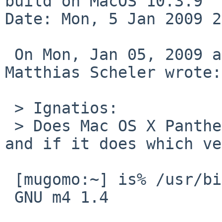
build on MacOS 10.3.9

Date: Mon, 5 Jan 2009 2
 On Mon, Jan 05, 2009 at 10:29:14PM +0000, 
Matthias Scheler wrote:

 > Ignatios:

 > Does Mac OS X Panther provide "/usr/bin/gm4" 
and if it does which ve
 [mugomo:~] is% /usr/bin/gm4 --version

 GNU m4 1.4
