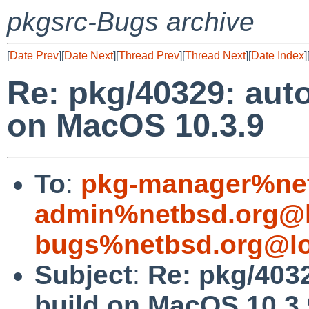
pkgsrc-Bugs archive
[
Date Prev
][
Date Next
][
Thread Prev
][
Thread Next
][
Date Index
]
Re: pkg/40329: auto
on MacOS 10.3.9
To
:
pkg-manager%net
admin%netbsd.org@l
bugs%netbsd.org@lo
Subject
:
Re: pkg/4032
build on MacOS 10.3.