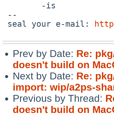
        -is

 -- 

 seal your e-mail: 
http
Prev by Date:
Re: pkg
doesn't build on Mac
Next by Date:
Re: pkg
import: wip/a2ps-sha
Previous by Thread:
R
doesn't build on Mac