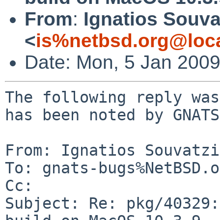
From
:
Ignatios Souva
<
is%netbsd.org@loc
Date: Mon, 5 Jan 200
The following reply was
has been noted by GNATS.
From: Ignatios Souvatzi
To: gnats-bugs%NetBSD.o
Cc: 

Subject: Re: pkg/40329: