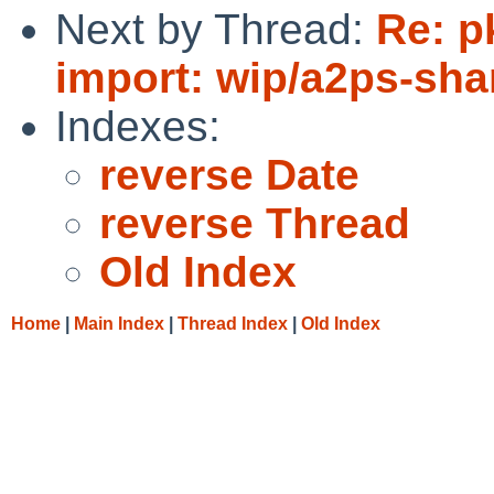
Next by Thread:
Re: p
import: wip/a2ps-sha
Indexes:
reverse Date
reverse Thread
Old Index
Home
|
Main Index
|
Thread Index
|
Old Index