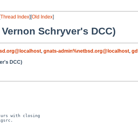
[
Thread Index
][
Old Index
]
f Vernon Schryver's DCC)
sd.org@localhost
,
gnats-admin%netbsd.org@localhost
,
gd
er's DCC)
urs with closing

gsrc.
