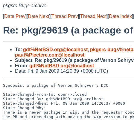
pkgsrc-Bugs archive
[
Date Prev
][
Date Next
][
Thread Prev
][
Thread Next
][
Date Index
]
Re: pkg/29619 (a package o
To
:
gdt%NetBSD.org@localhost
,
pkgsrc-bugs%netb
paul%Plectere.com@localhost
Subject
:
Re: pkg/29619 (a package of Vernon Schryv
From
:
gdt%NetBSD.org@localhost
Date: Fri, 9 Jan 2009 14:20:39 +0000 (UTC)
Synopsis: a package of Vernon Schryver's DCC

State-Changed-From-To: open->closed

State-Changed-By: gdt%NetBSD.org@localhost

State-Changed-When: Fri, 09 Jan 2009 14:20:37 +0000

State-Changed-Why:

There is a newer package in wip, and the requestor conc
the PR and proceeding with moving the wip version to pk