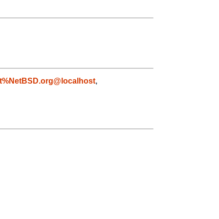
t%NetBSD.org@localhost
,