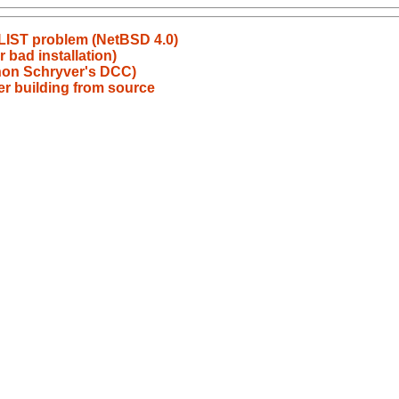
PLIST problem (NetBSD 4.0)
 bad installation)
non Schryver's DCC)
fter building from source