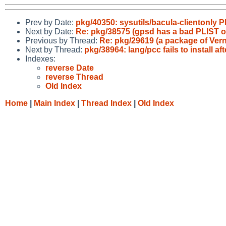
Prev by Date:
pkg/40350: sysutils/bacula-clientonly 
Next by Date:
Re: pkg/38575 (gpsd has a bad PLIST or
Previous by Thread:
Re: pkg/29619 (a package of Ver
Next by Thread:
pkg/38964: lang/pcc fails to install a
Indexes:
reverse Date
reverse Thread
Old Index
Home
|
Main Index
|
Thread Index
|
Old Index