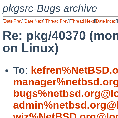
pkgsrc-Bugs archive
[
Date Prev
][
Date Next
][
Thread Prev
][
Thread Next
][
Date Index
]
Re: pkg/40370 (mon
on Linux)
To
:
kefren%NetBSD.o
manager%netbsd.org
bugs%netbsd.org@lo
admin%netbsd.org@l
wiz%NetBSD.org@loc