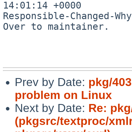
14:01:14 +0000

Responsible-Changed-Why:
Over to maintainer.

Prev by Date:
pkg/403
problem on Linux
Next by Date:
Re: pkg
(pkgsrc/textproc/xmlr