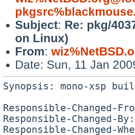
pkgsrc%blackmouse.
Subject
:
Re: pkg/403
on Linux)
From
:
wiz%NetBSD.o
Date: Sun, 11 Jan 20
Synopsis: mono-xsp buil
Responsible-Changed-Fro
Responsible-Changed-By:
Responsible-Changed-Whe