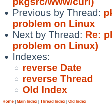
pkgsrc/www/curl)
Previous by Thread:
p
problem on Linux
Next by Thread:
Re: p
problem on Linux)
Indexes:
reverse Date
reverse Thread
Old Index
Home
|
Main Index
|
Thread Index
|
Old Index