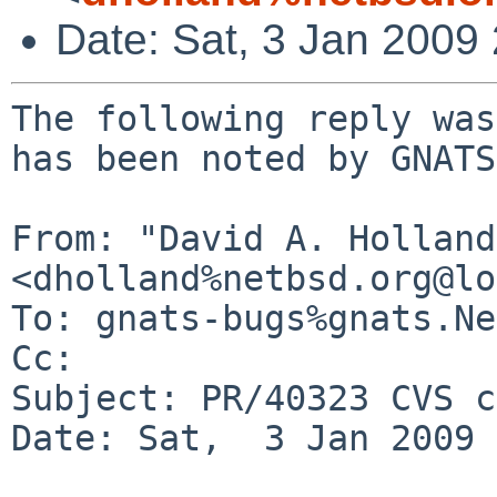
Date: Sat, 3 Jan 2009
The following reply was
has been noted by GNATS.
From: "David A. Holland"
<dholland%netbsd.org@lo
To: gnats-bugs%gnats.Ne
Cc: 

Subject: PR/40323 CVS c
Date: Sat,  3 Jan 2009 