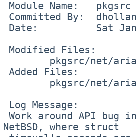
 Module Name:   pkgsrc

 Committed By:  dholland

 Date:          Sat Jan  3 23:11:47 UTC 2009

 Modified Files:

        pkgsrc/net/aria2: Makefile distinfo

 Added Files:

        pkgsrc/net/aria2/patches: patch-aa

 Log Message:

 Work around API bug in pre-christos-time_t 
NetBSD, where struct
