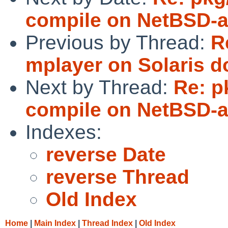
compile on NetBSD-
Previous by Thread:
R
mplayer on Solaris d
Next by Thread:
Re: p
compile on NetBSD-
Indexes:
reverse Date
reverse Thread
Old Index
Home
|
Main Index
|
Thread Index
|
Old Index