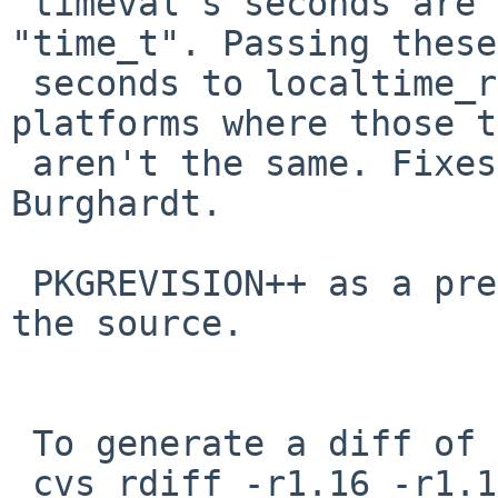
 timeval's seconds are "long" rather than 
"time_t". Passing these

 seconds to localtime_r() breaks on 64-bit 
platforms where those t
 aren't the same. Fixes PR 40323 from Andreas 
Burghardt.

 PKGREVISION++ as a precaution, since I patched 
the source.

 To generate a diff of this commit:

 cvs rdiff -r1.16 -r1.17 pkgsrc/net/aria2/Makefile
