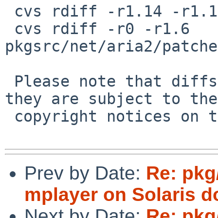
 cvs rdiff -r1.14 -r1.15 pkgsrc/net/aria2/distinfo

 cvs rdiff -r0 -r1.6 
pkgsrc/net/aria2/patche
 Please note that diffs are not public domain; 
they are subject to the

 copyright notices on the relevant files.

Prev by Date:
Re: pkg
mplayer on Solaris d
Next by Date:
Re: pkg