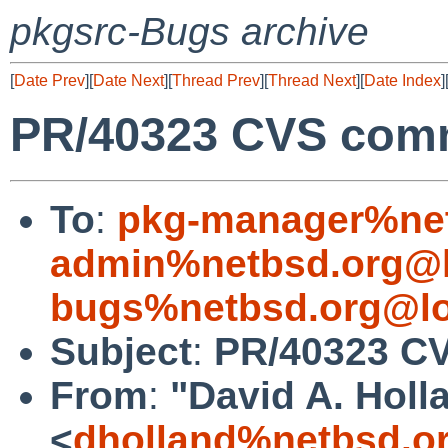
pkgsrc-Bugs archive
[
Date Prev
][
Date Next
][
Thread Prev
][
Thread Next
][
Date Index
]
PR/40323 CVS commi
To
:
pkg-manager%net
admin%netbsd.org@l
bugs%netbsd.org@lo
Subject
:
PR/40323 CV
From
:
"David A. Holl
<
dholland%netbsd.o