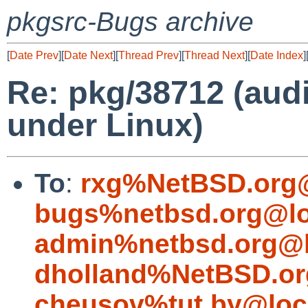
pkgsrc-Bugs archive
[
Date Prev
][
Date Next
][
Thread Prev
][
Thread Next
][
Date Index
]
Re: pkg/38712 (audi
under Linux)
To
:
rxg%NetBSD.org@
bugs%netbsd.org@lo
admin%netbsd.org@l
dholland%NetBSD.or
cheusov%tut.by@loc