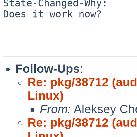
State-Changed-Why:

Does it work now?

Follow-Ups
:
Re: pkg/38712 (aud
Linux)
From:
Aleksey Ch
Re: pkg/38712 (aud
Linux)