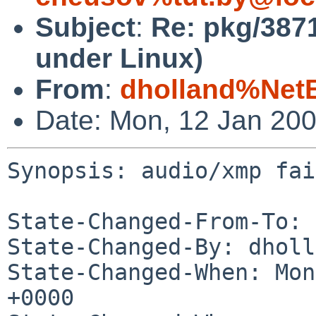
Subject
:
Re: pkg/3871
under Linux)
From
:
dholland%Net
Date: Mon, 12 Jan 20
Synopsis: audio/xmp fai
State-Changed-From-To: 
State-Changed-By: dholl
State-Changed-When: Mon
+0000
