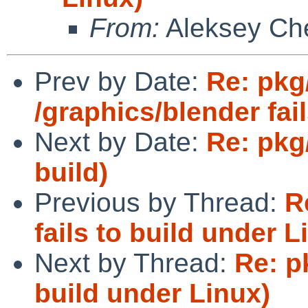
From:
Aleksey Ch
Prev by Date:
Re: pkg
/graphics/blender fai
Next by Date:
Re: pkg
build)
Previous by Thread:
R
fails to build under L
Next by Thread:
Re: p
build under Linux)