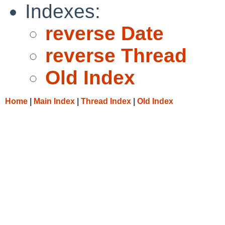
Indexes:
reverse Date
reverse Thread
Old Index
Home
|
Main Index
|
Thread Index
|
Old Index