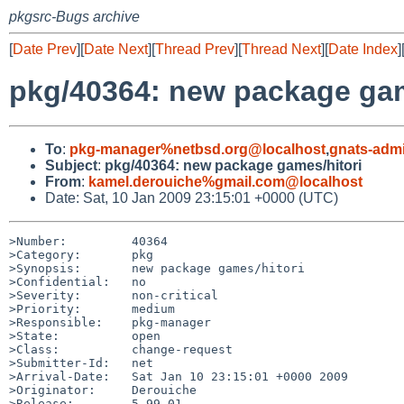
pkgsrc-Bugs archive
[
Date Prev
][
Date Next
][
Thread Prev
][
Thread Next
][
Date Index
]
pkg/40364: new package gam
To
:
pkg-manager%netbsd.org@localhost
,
gnats-adm
Subject
:
pkg/40364: new package games/hitori
From
:
kamel.derouiche%gmail.com@localhost
Date: Sat, 10 Jan 2009 23:15:01 +0000 (UTC)
>Number:         40364

>Category:       pkg

>Synopsis:       new package games/hitori

>Confidential:   no

>Severity:       non-critical

>Priority:       medium

>Responsible:    pkg-manager

>State:          open

>Class:          change-request

>Submitter-Id:   net

>Arrival-Date:   Sat Jan 10 23:15:01 +0000 2009

>Originator:     Derouiche

>Release:        5.99.01
