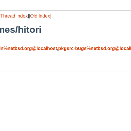
[
Thread Index
][
Old Index
]
es/hitori
in%netbsd.org@localhost
,
pkgsrc-bugs%netbsd.org@local