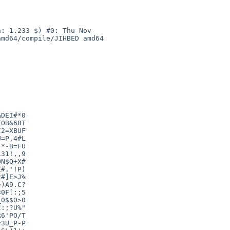
: 1.233 $) #0: Thu Nov 

md64/compile/JIHBED amd64

DEI#*0

OB&68T

2=XBUF

=P,4#L

*-B=FU

31!,,9

N$Q+X#

#,'!P)

#]E>J%

)A9.C?

0F[:;5

0$$0>0

:;?U%"

6'PO/T

3U_P-P
