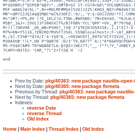
MP\NNCP*V;0-3'&S*R;JVV&%(,+09IL&F[HI9$F2,55Q+,T3"35UN2;
M*$QXB0\F"QSPGB"&@7=",;O#TB<G2`1Y-CG)0<&D\^VULU@KGS&3-7
M5F-WA6G]W)6L:^.N++MULMF#M$X]52U)J2Z5:KHO3_NQ7<PN4U67JG
MR^<QM?I2JQ]A$@IM@C*W]%J3OFZ::9/;,'V:$:GO[JZUU!*Y[.CHRN
M<^2#?:+P%,DX`(?E_1KLZ!U;T5NL;#WX%BO;'7N+E6V$O,'*KJLW;G
MSB*_1&J=:ZVUL]3TJ8WSX[T%/B]F0B%'YCL'QPP'+OV,_B^79?6@_]
M!)[:?OKVH8`_GK_WB=PSHG?_)V@`J"$TK2DJG%9158;.],I!5[7:U-
M7%>KN<Y5116,?ENIRD?M3%T7J%XL.S59@localhost=;F-\A7_ABY4
M,/$].FI%N^*Q(H/I'4-Y$O^6_.>O92WCDY[_997G^O[Y7ZV2G_]\!)
M30AXUB'!(L*,H0`P"O@070`:H/3'T0,6877"`A;\"6*6&HVQCPGW+V
M5-FG$0(A#9-T8*W&B0E7L&-@)@Z=)WE2?T;^__-)^?\?Y_^JHBEY_N
7CAPY<N3(D2-'CAR_"?\"2+(Y2@`H``!2

`

end

Prev by Date:
pkg/40363: new package nautilis-open-
Next by Date:
pkg/40365: new package flvmeta
Previous by Thread:
pkg/40363: new package nautilis
Next by Thread:
pkg/40365: new package flvmeta
Indexes:
reverse Date
reverse Thread
Old Index
Home
|
Main Index
|
Thread Index
|
Old Index