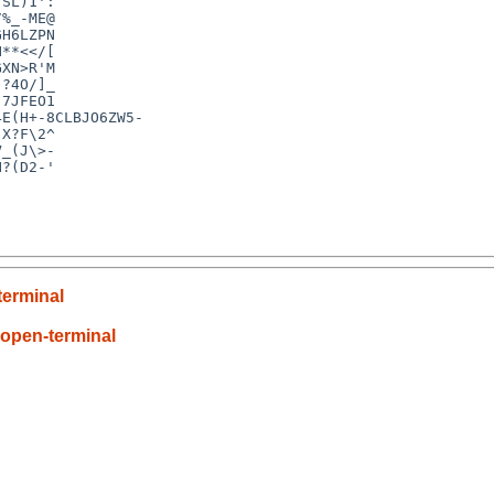
SL)1':

%_-ME@

H6LZPN

**<</[

XN>R'M

?4O/]_

7JFEO1

E(H+-8CLBJO6ZW5-

X?F\2^

_(J\>-

?(D2-'

terminal
-open-terminal