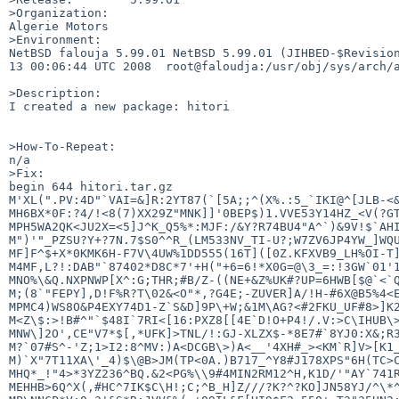
>Organization:

Algerie Motors

>Environment:

NetBSD falouja 5.99.01 NetBSD 5.99.01 (JIHBED-$Revision
13 00:06:44 UTC 2008  root@faloudja:/usr/obj/sys/arch/a
>Description:

I created a new package: hitori

>How-To-Repeat:

n/a

>Fix:

begin 644 hitori.tar.gz

M'XL(".PV:4D"`VAI=&]R:2YT87(`[5A;;^(X%.:5_`IKI@^[JLB-<&
MH6BX*0F:?4/!<8(7)XX29Z"MNK]]'0BEP$)1.VVE53Y14HZ_<V(?GT
MPH5WA2QK<JU2X=<5]J^K_Q5%*:MJF:/&Y?R74BU4"A^`)&9V!$`AHI
M")'"_PZSU?Y+?7N.7$S0^^R_(LM533NV_TI-U?;W7ZV6JP4YW_]WQU
MF]F^$+X*0KMK6H-F7V\4UW%1DD555(16T]([0Z.KFXVB9_LH%OI-T]
M4MF,L?!:DAB"`87402*D8C*7'+H("+6=6!*X0G=@\3_=:!3GW`01'1
MNO%\&Q.NXPNWP[X^:G;THR;#B/Z-((NE+&Z%UK#?UP=6HWB[$@`<`Q
M;(8`"FEPY],D!F%R?T\02&<O"*,?G4E;-ZUVER]A/!H-#6X@B5%4<E
MPMC4)WS8O&P4EXY74D1-Z`S&D]9P\+W;&1M\AG?<#2FKU_UF#8>]K2
M<Z\$:>!B#^"`$48I`7RI<[16:PXZ8[[4E`D!O+P4!/.V:>C\IHUB\>
MNW\]2O',CE"V7*$[,*UFK]>TNL/!:GJ-XLZX$-*8E7#`8YJ0:X&;R3
M?`07#S^-'Z;1>I2:8^MV:)A<DCGB\>)A<__'4XH#_><KM`R]V>[K1_
M)`X"7T11XA\'_4)$\@B>JM(TP<0A.)B717_^Y8#J178XPS"6H(TC>C
MHQ*_!"4>*3YZ236^BQ.&2<PG%\\9#4MIN2RM12^H,K1D/'"AY`741R
MEHHB>6Q^X(,#HC^7IK$C\H!;C;^B_H]Z///?K?^?KO]JN58YJ/^\*^