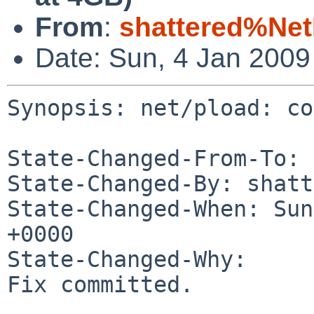
From
:
shattered%Ne
Date: Sun, 4 Jan 200
Synopsis: net/pload: co
State-Changed-From-To: 
State-Changed-By: shatt
State-Changed-When: Sun
+0000

State-Changed-Why:

Fix committed.
