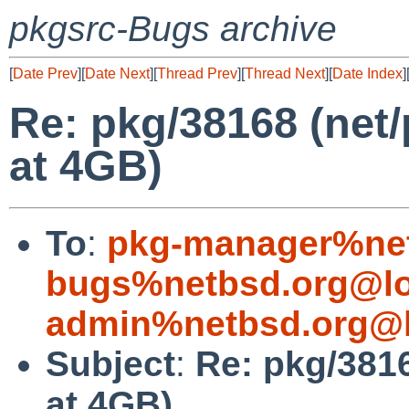
pkgsrc-Bugs archive
[
Date Prev
][
Date Next
][
Thread Prev
][
Thread Next
][
Date Index
]
Re: pkg/38168 (net
at 4GB)
To
:
pkg-manager%net
bugs%netbsd.org@lo
admin%netbsd.org@l
Subject
:
Re: pkg/3816
at 4GB)