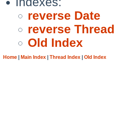
Indexes:
reverse Date
reverse Thread
Old Index
Home
|
Main Index
|
Thread Index
|
Old Index