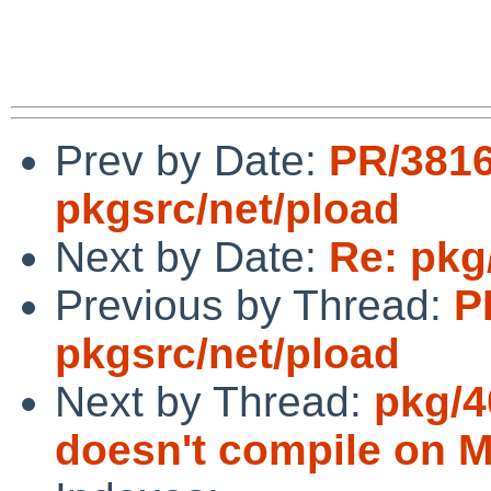
Prev by Date:
PR/381
pkgsrc/net/pload
Next by Date:
Re: pkg
Previous by Thread:
P
pkgsrc/net/pload
Next by Thread:
pkg/4
doesn't compile on 