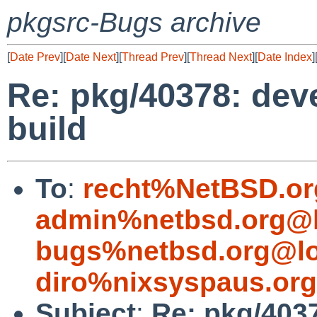
pkgsrc-Bugs archive
[
Date Prev
][
Date Next
][
Thread Prev
][
Thread Next
][
Date Index
]
Re: pkg/40378: deve
build
To
:
recht%NetBSD.or
admin%netbsd.org@l
bugs%netbsd.org@lo
diro%nixsyspaus.or
Subject
:
Re: pkg/4037