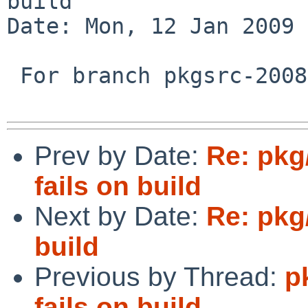
build

Date: Mon, 12 Jan 2009 
 For branch pkgsrc-2008Q4.

Prev by Date:
Re: pkg
fails on build
Next by Date:
Re: pkg
build
Previous by Thread:
p
fails on build