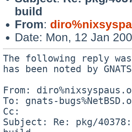
build
From
:
diro%nixsyspa
Date: Mon, 12 Jan 20
The following reply was
has been noted by GNATS.
From: diro%nixsyspaus.o
To: gnats-bugs%NetBSD.o
Cc: 

Subject: Re: pkg/40378: