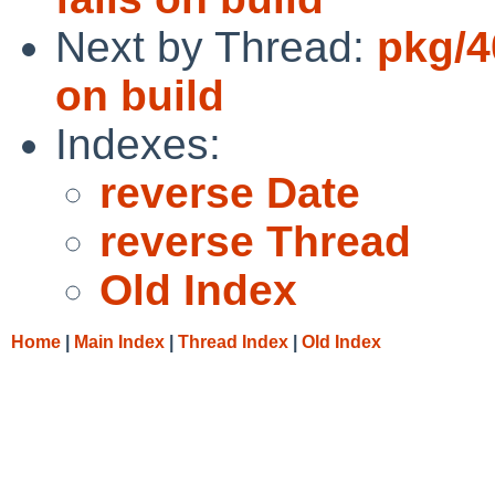
Next by Thread:
pkg/4
on build
Indexes:
reverse Date
reverse Thread
Old Index
Home
|
Main Index
|
Thread Index
|
Old Index