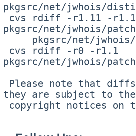
pkgsrc/net/jwhois/disti
 cvs rdiff -r1.11 -r1.12 
pkgsrc/net/jwhois/patch
     pkgsrc/net/jwhois/patches/patch-ac

 cvs rdiff -r0 -r1.1 
pkgsrc/net/jwhois/patch
 Please note that diffs are not public domain; 
they are subject to the

 copyright notices on the relevant files.
