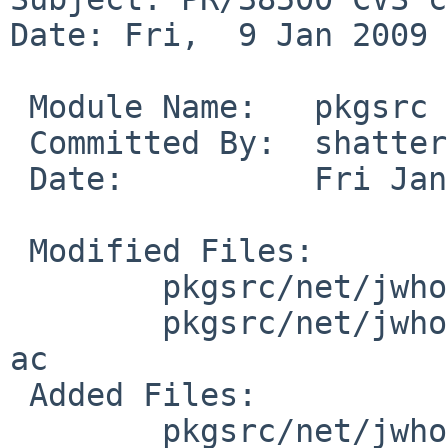
Date: Fri,  9 Jan 2009 
 Module Name:   pkgsrc

 Committed By:  shattered

 Date:          Fri Jan  9 16:20:20 UTC 2009

 Modified Files:

        pkgsrc/net/jwhois: Makefile PLIST distinfo

        pkgsrc/net/jwhois/patches: patch-aa patch-
ac

 Added Files:

        pkgsrc/net/jwhois/patches: patch-ad
