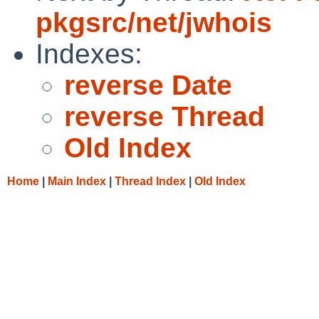
pkgsrc/net/jwhois
Indexes:
reverse Date
reverse Thread
Old Index
Home
|
Main Index
|
Thread Index
|
Old Index