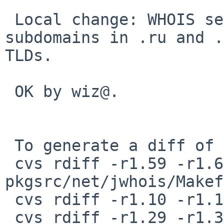
 Local change: WHOIS servers for some geographical 
subdomains in .ru and .
TLDs.

 OK by wiz@.

 To generate a diff of this commit:

 cvs rdiff -r1.59 -r1.60 
pkgsrc/net/jwhois/Makef
 cvs rdiff -r1.10 -r1.11 pkgsrc/net/jwhois/PLIST

 cvs rdiff -r1.29 -r1.30 