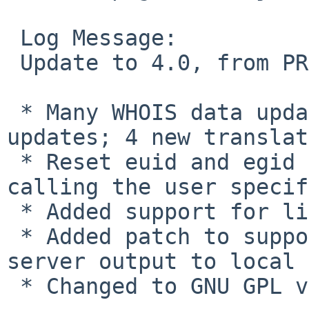
 Log Message:

 Update to 4.0, from PR 38500.  Changes:

 * Many WHOIS data updates and translation 
updates; 4 new translat
 * Reset euid and egid to uid and gid before 
calling the user specif
 * Added support for libidn

 * Added patch to support conversion of whois 
server output to local 
 * Changed to GNU GPL v3
