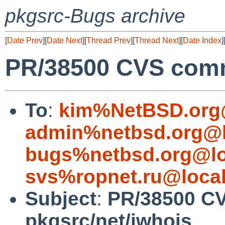
pkgsrc-Bugs archive
[
Date Prev
][
Date Next
][
Thread Prev
][
Thread Next
][
Date Index
]
PR/38500 CVS comm
To
:
kim%NetBSD.org
admin%netbsd.org@l
bugs%netbsd.org@lo
svs%ropnet.ru@loca
Subject
:
PR/38500 C
pkgsrc/net/jwhois