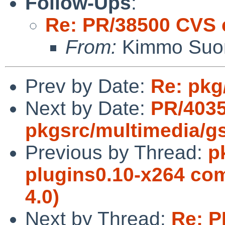
Follow-Ups
:
Re: PR/38500 CVS 
From:
Kimmo Suo
Prev by Date:
Re: pkg
Next by Date:
PR/403
pkgsrc/multimedia/gs
Previous by Thread:
p
plugins0.10-x264 com
4.0)
Next by Thread:
Re: P