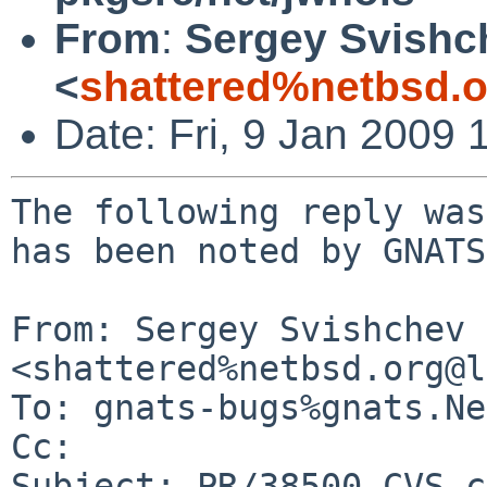
From
:
Sergey Svishc
<
shattered%netbsd.
Date: Fri, 9 Jan 2009
The following reply was
has been noted by GNATS.
From: Sergey Svishchev 
<shattered%netbsd.org@l
To: gnats-bugs%gnats.Ne
Cc: 

Subject: PR/38500 CVS c