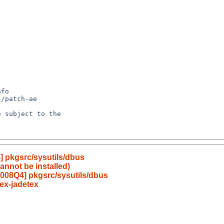
 pkgsrc/sysutils/dbus
annot be installed)
008Q4] pkgsrc/sysutils/dbus
ex-jadetex