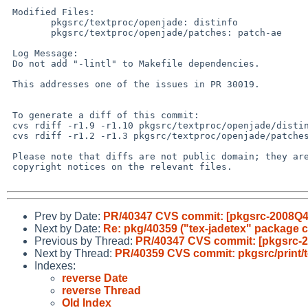
 Modified Files:

        pkgsrc/textproc/openjade: distinfo

        pkgsrc/textproc/openjade/patches: patch-ae

 Log Message:

 Do not add "-lintl" to Makefile dependencies.

 This addresses one of the issues in PR 30019.

 To generate a diff of this commit:

 cvs rdiff -r1.9 -r1.10 pkgsrc/textproc/openjade/distinfo

 cvs rdiff -r1.2 -r1.3 pkgsrc/textproc/openjade/patches/patch-ae

 Please note that diffs are not public domain; they are subject to the

 copyright notices on the relevant files.

Prev by Date:
PR/40347 CVS commit: [pkgsrc-2008Q4]
Next by Date:
Re: pkg/40359 ("tex-jadetex" package c
Previous by Thread:
PR/40347 CVS commit: [pkgsrc-2
Next by Thread:
PR/40359 CVS commit: pkgsrc/print/t
Indexes:
reverse Date
reverse Thread
Old Index