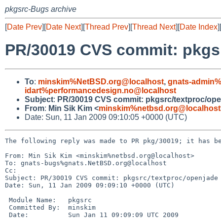
pkgsrc-Bugs archive
[
Date Prev
][
Date Next
][
Thread Prev
][
Thread Next
][
Date Index
]
PR/30019 CVS commit: pkgsr
To
:
minskim%NetBSD.org@localhost
,
gnats-admin%
idart%performancedesign.no@localhost
Subject
:
PR/30019 CVS commit: pkgsrc/textproc/op
From
:
Min Sik Kim <
minskim%netbsd.org@localhost
Date: Sun, 11 Jan 2009 09:10:05 +0000 (UTC)
The following reply was made to PR pkg/30019; it has be
From: Min Sik Kim <minskim%netbsd.org@localhost>

To: gnats-bugs%gnats.NetBSD.org@localhost

Cc: 

Subject: PR/30019 CVS commit: pkgsrc/textproc/openjade

Date: Sun, 11 Jan 2009 09:09:10 +0000 (UTC)

 Module Name:   pkgsrc

 Committed By:  minskim

 Date:          Sun Jan 11 09:09:09 UTC 2009
