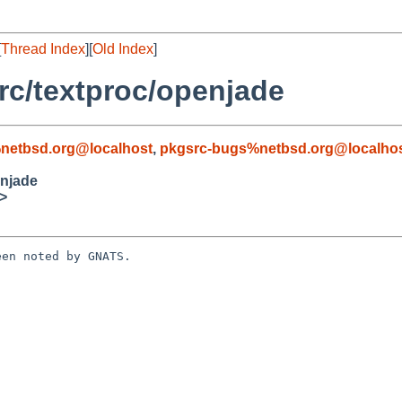
[
Thread Index
][
Old Index
]
c/textproc/openjade
netbsd.org@localhost
,
pkgsrc-bugs%netbsd.org@localho
enjade
>
en noted by GNATS.
