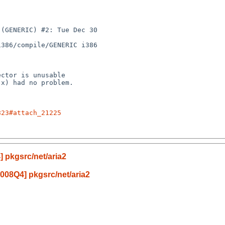
(GENERIC) #2: Tue Dec 30 

386/compile/GENERIC i386

823#attach_21225
 pkgsrc/net/aria2
008Q4] pkgsrc/net/aria2