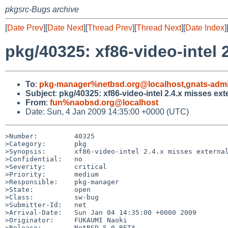
pkgsrc-Bugs archive
[
Date Prev
][
Date Next
][
Thread Prev
][
Thread Next
][
Date Index
]
pkg/40325: xf86-video-intel 
To
:
pkg-manager%netbsd.org@localhost
,
gnats-adm
Subject
:
pkg/40325: xf86-video-intel 2.4.x misses ex
From
:
fun%naobsd.org@localhost
Date: Sun, 4 Jan 2009 14:35:00 +0000 (UTC)
>Number:         40325

>Category:       pkg

>Synopsis:       xf86-video-intel 2.4.x misses external
>Confidential:   no

>Severity:       critical

>Priority:       medium

>Responsible:    pkg-manager

>State:          open

>Class:          sw-bug

>Submitter-Id:   net

>Arrival-Date:   Sun Jan 04 14:35:00 +0000 2009

>Originator:     FUKAUMI Naoki

>Release:        NetBSD 5.0_BETA
