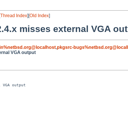
[
Thread Index
][
Old Index
]
2.4.x misses external VGA ou
in%netbsd.org@localhost
,
pkgsrc-bugs%netbsd.org@local
ternal VGA output
 VGA output
