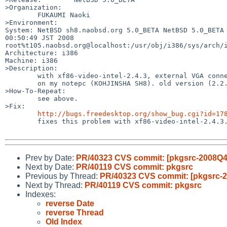
>Organization:

        FUKAUMI Naoki

>Environment:

System: NetBSD sh8.naobsd.org 5.0_BETA NetBSD 5.0_BETA 
00:50:49 JST 2008 

root%t105.naobsd.org@localhost:/usr/obj/i386/sys/arch/i
Architecture: i386

Machine: i386

>Description:

        with xf86-video-intel-2.4.3, external VGA connector is unusable

        on my notepc (KOHJINSHA SH8). old version (2.2.x) had no problem.

>How-To-Repeat:

        see above.

>Fix:

http://bugs.freedesktop.org/show_bug.cgi?id=17
        fixes this problem with xf86-video-intel-2.4.3.

Prev by Date:
PR/40323 CVS commit: [pkgsrc-2008Q4]
Next by Date:
PR/40119 CVS commit: pkgsrc
Previous by Thread:
PR/40323 CVS commit: [pkgsrc-2
Next by Thread:
PR/40119 CVS commit: pkgsrc
Indexes:
reverse Date
reverse Thread
Old Index