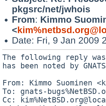
pkgsrc/net/jwhois
From
:
Kimmo Suomi
<
kim%netbsd.org@lo
Date: Fri, 9 Jan 2009
The following reply was
has been noted by GNATS.
From: Kimmo Suominen <k
To: gnats-bugs%NetBSD.o
Cc: kim%NetBSD.org@loca