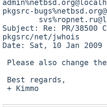
admin%netbsd.org@localh
pkgsrc-bugs%netbsd.org@
        svs%ropnet.ru@localhost

Subject: Re: PR/38500 C
pkgsrc/net/jwhois

Date: Sat, 10 Jan 2009 
 Please also change the MAINTAINER to yourself.

 Best regards,

 + Kimmo
