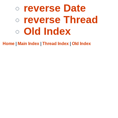
reverse Date
reverse Thread
Old Index
Home
|
Main Index
|
Thread Index
|
Old Index