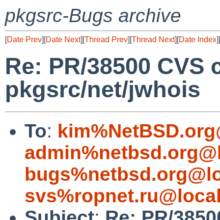
pkgsrc-Bugs archive
[
Date Prev
][
Date Next
][
Thread Prev
][
Thread Next
][
Date Index
]
Re: PR/38500 CVS 
pkgsrc/net/jwhois
To
:
kim%NetBSD.org
admin%netbsd.org@l
bugs%netbsd.org@lo
svs%ropnet.ru@loca
Subject
:
Re: PR/3850