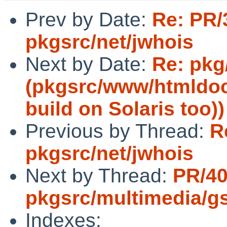
Prev by Date:
Re: PR/
pkgsrc/net/jwhois
Next by Date:
Re: pkg
(pkgsrc/www/htmldoc 
build on Solaris too))
Previous by Thread:
R
pkgsrc/net/jwhois
Next by Thread:
PR/4
pkgsrc/multimedia/gs
Indexes: