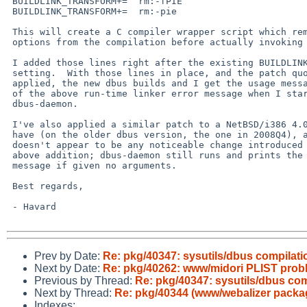
 BUILDLINK_TRANSFORM+=  rm:-fPIE

 BUILDLINK_TRANSFORM+=  rm:-pie

 This will create a C compiler wrapper script which removes those

 options from the compilation before actually invoking the compiler.

 I added those lines right after the existing BUILDLINK_TRANSFORM

 setting.  With those lines in place, and the patch quoted above

 applied, the new dbus builds and I get the usage message instead

 of the above run-time linker error message when I start

 dbus-daemon.

 I've also applied a similar patch to a NetBSD/i386 4.0 system I

 have (on the older dbus version, the one in 2008Q4), and there

 doesn't appear to be any noticeable change introduced by the

 above addition; dbus-daemon still runs and prints the usage

 message if given no arguments.

 Best regards,

 - Havard

Prev by Date:
Re: pkg/40347: sysutils/dbus compilati
Next by Date:
Re: pkg/40262: www/midori PLIST prob
Previous by Thread:
Re: pkg/40347: sysutils/dbus com
Next by Thread:
Re: pkg/40344 (www/webalizer packa
Indexes: