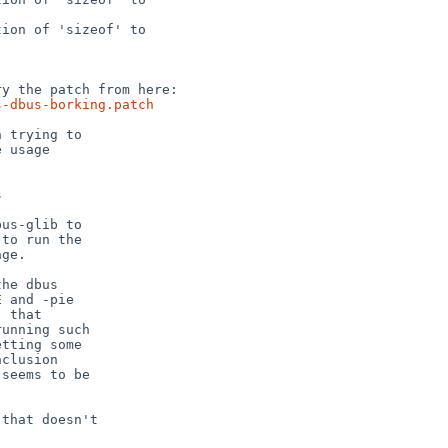
s-dbus-borking.patch