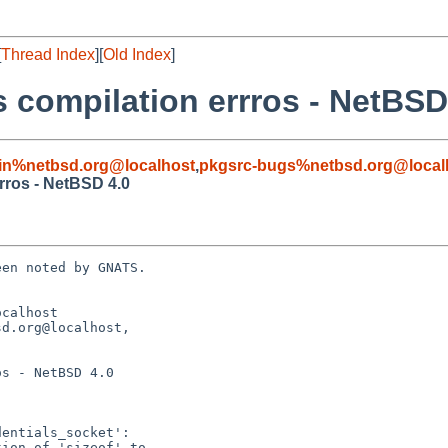
[
Thread Index
][
Old Index
]
s compilation errros - NetBSD
in%netbsd.org@localhost
,
pkgsrc-bugs%netbsd.org@local
rros - NetBSD 4.0
en noted by GNATS.

calhost

d.org@localhost, 

s - NetBSD 4.0
