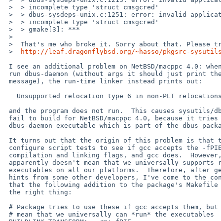
 >  > incomplete type 'struct cmsgcred'

 >  > dbus-sysdeps-unix.c:1251: error: invalid application of 'sizeof' to

 >  > incomplete type 'struct cmsgcred'

 >  > gmake[3]: ***  

 >

 >  That's me who broke it. Sorry about that. Please try the patch from here:

 >  
http://leaf.dragonflybsd.org/~hasso/pkgsrc-sysutil
 I see an additional problem on NetBSD/macppc 4.0: when trying to

 run dbus-daemon (without args it should just print the usage

 message), the run-time linker instead prints out:

   Unsupported relocation type 6 in non-PLT relocations

 and the program does not run.  This causes sysutils/dbus-glib to

 fail to build for NetBSD/macppc 4.0, because it tries to run the

 dbus-daemon executable which is part of the dbus package.

 It turns out that the origin of this problem is that the dbus

 configure script tests to see if gcc accepts the -fPIE and -pie

 compilation and linking flags, and gcc does.  However, that

 apparently doesn't mean that we universally supports running such

 executables on all our platforms.  Therefore, after getting some

 hints from some other developers, I've come to the conclusion

 that the following addition to the package's Makefile seems to be

 the right thing:

 # Package tries to use these if gcc accepts them, but that doesn't

 # mean that we universally can *run* the executables
