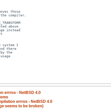
on errros - NetBSD 4.0
lems
pilation errros - NetBSD 4.0
ge seems to be broken)