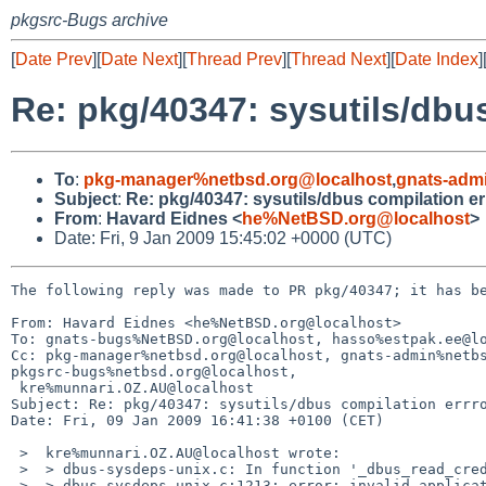
pkgsrc-Bugs archive
[
Date Prev
][
Date Next
][
Thread Prev
][
Thread Next
][
Date Index
]
Re: pkg/40347: sysutils/dbu
To
:
pkg-manager%netbsd.org@localhost
,
gnats-adm
Subject
:
Re: pkg/40347: sysutils/dbus compilation er
From
:
Havard Eidnes <
he%NetBSD.org@localhost
>
Date: Fri, 9 Jan 2009 15:45:02 +0000 (UTC)
The following reply was made to PR pkg/40347; it has be
From: Havard Eidnes <he%NetBSD.org@localhost>

To: gnats-bugs%NetBSD.org@localhost, hasso%estpak.ee@lo
Cc: pkg-manager%netbsd.org@localhost, gnats-admin%netbs
pkgsrc-bugs%netbsd.org@localhost,

 kre%munnari.OZ.AU@localhost

Subject: Re: pkg/40347: sysutils/dbus compilation errro
Date: Fri, 09 Jan 2009 16:41:38 +0100 (CET)

 >  kre%munnari.OZ.AU@localhost wrote:

 >  > dbus-sysdeps-unix.c: In function '_dbus_read_credentials_socket':

 >  > dbus-sysdeps-unix.c:1213: error: invalid application of 'sizeof' to
