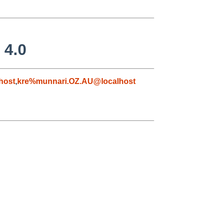
 4.0
host
,
kre%munnari.OZ.AU@localhost