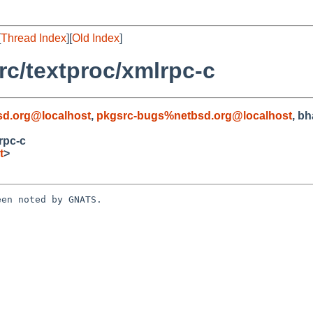
[
Thread Index
][
Old Index
]
c/textproc/xmlrpc-c
d.org@localhost
,
pkgsrc-bugs%netbsd.org@localhost
, b
rpc-c
t
>
en noted by GNATS.
