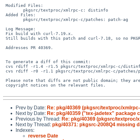
 Modified Files:

        pkgsrc/textproc/xmlrpc-c: distinfo

 Added Files:

        pkgsrc/textproc/xmlrpc-c/patches: patch-ag

 Log Message:

 Fix build with curl-7.19.x.

 Still builds with this patch and curl-7.18, so no PKGREVISION bump.

 Addresses PR 40369.

 To generate a diff of this commit:

 cvs rdiff -r1.4 -r1.5 pkgsrc/textproc/xmlrpc-c/distinfo

 cvs rdiff -r0 -r1.1 pkgsrc/textproc/xmlrpc-c/patches/patch-ag

 Please note that diffs are not public domain; they are subject to the

 copyright notices on the relevant files.

Prev by Date:
Re: pkg/40369 (pkgsrc/textproc/xmlrpc-c
Next by Date:
Re: pkg/40359 ("tex-jadetex" package c
Previous by Thread:
Re: pkg/40369 (pkgsrc/textproc/xm
Next by Thread:
pkg/40371: pkgsrc-2008Q4 missing d
Indexes:
reverse Date