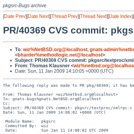
pkgsrc-Bugs archive
[
Date Prev
][
Date Next
][
Thread Prev
][
Thread Next
][
Date Index
]
PR/40369 CVS commit: pkgsr
To
:
wiz%NetBSD.org@localhost
,
gnats-admin%netbs
<
bharder%methodlogic.net@localhost
>
Subject
:
PR/40369 CVS commit: pkgsrc/textproc/xml
From
:
Thomas Klausner <
wiz%netbsd.org@localhos
Date: Sun, 11 Jan 2009 14:10:05 +0000 (UTC)
The following reply was made to PR pkg/40369; it has be
From: Thomas Klausner <wiz%netbsd.org@localhost>

To: gnats-bugs%gnats.NetBSD.org@localhost

Cc: 

Subject: PR/40369 CVS commit: pkgsrc/textproc/xmlrpc-c

Date: Sun, 11 Jan 2009 14:08:02 +0000 (UTC)

 Module Name:   pkgsrc

 Committed By:  wiz

 Date:          Sun Jan 11 14:08:02 UTC 2009
