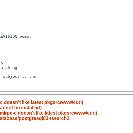
 doesn't like latest pkgsrc/www/curl)
annot be installed)
lrpc-c doesn't like latest pkgsrc/www/curl)
atabase/postgresql83-tsearch2