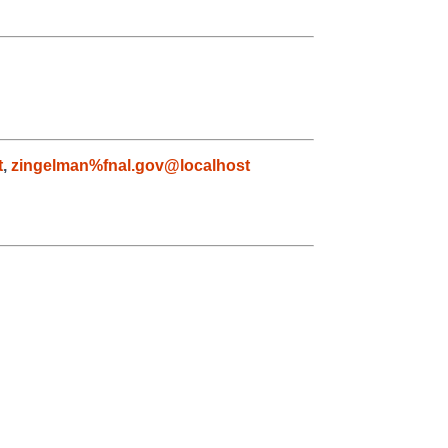
t
,
zingelman%fnal.gov@localhost