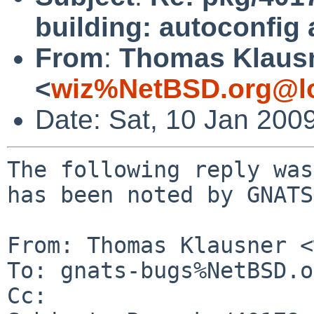
building: autoconfig
From
:
Thomas Klaus
<
wiz%NetBSD.org@lo
Date: Sat, 10 Jan 200
The following reply was
has been noted by GNATS.
From: Thomas Klausner <
To: gnats-bugs%NetBSD.o
Cc: 
