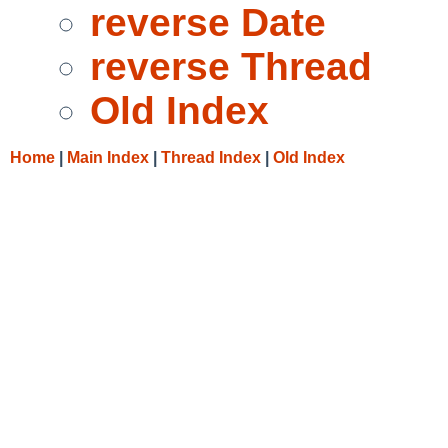
reverse Date
reverse Thread
Old Index
Home
|
Main Index
|
Thread Index
|
Old Index