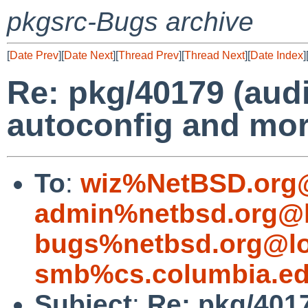
pkgsrc-Bugs archive
[
Date Prev
][
Date Next
][
Thread Prev
][
Thread Next
][
Date Index
]
Re: pkg/40179 (audi
autoconfig and mor
To
:
wiz%NetBSD.org@
admin%netbsd.org@l
bugs%netbsd.org@lo
smb%cs.columbia.ed
Subject
:
Re: pkg/4017