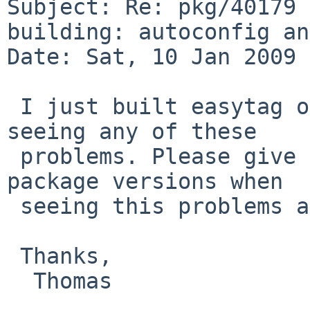
Subject: Re: pkg/40179 
building: autoconfig an
Date: Sat, 10 Jan 2009 
 I just built easytag on amd64/5.99.5 without 
seeing any of these

 problems. Please give details of the installed 
package versions when

 seeing this problems and perhaps a build log.

 Thanks,

  Thomas
