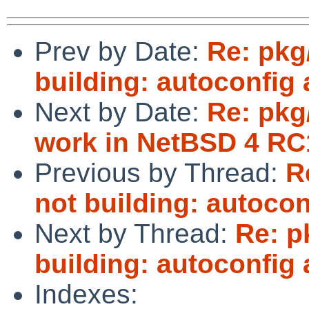
Prev by Date:
Re: pkg
building: autoconfig
Next by Date:
Re: pkg
work in NetBSD 4 RC
Previous by Thread:
R
not building: autoco
Next by Thread:
Re: p
building: autoconfig
Indexes: