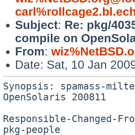
carl%rollcage2.bl.ec
Subject
:
Re: pkg/403
compile on OpenSola
From
:
wiz%NetBSD.o
Date: Sat, 10 Jan 200
Synopsis: spamass-milte
OpenSolaris 200811

Responsible-Changed-Fro
pkg-people
