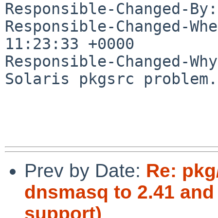
Responsible-Changed-By:
Responsible-Changed-Whe
11:23:33 +0000

Responsible-Changed-Why:
Solaris pkgsrc problem.

Prev by Date:
Re: pkg
dnsmasq to 2.41 and
support)