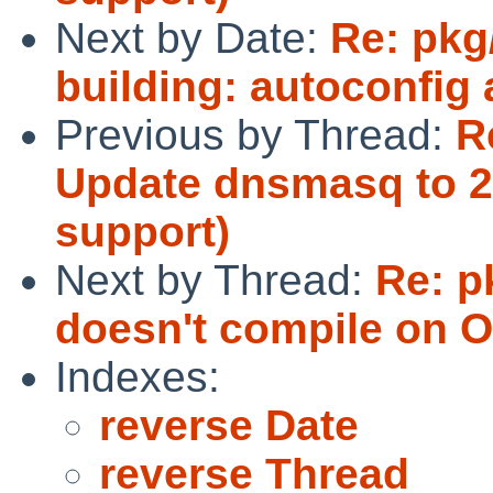
Next by Date:
Re: pkg
building: autoconfig
Previous by Thread:
R
Update dnsmasq to 2
support)
Next by Thread:
Re: p
doesn't compile on O
Indexes:
reverse Date
reverse Thread