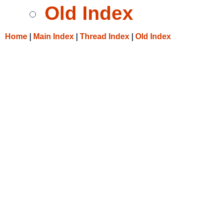
Old Index
Home
|
Main Index
|
Thread Index
|
Old Index