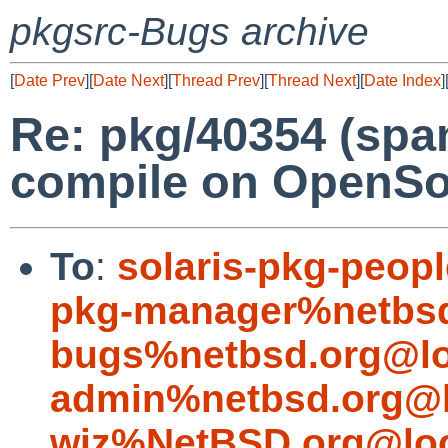
pkgsrc-Bugs archive
[
Date Prev
][
Date Next
][
Thread Prev
][
Thread Next
][
Date Index
]
Re: pkg/40354 (spa
compile on OpenSol
To
:
solaris-pkg-peo
pkg-manager%netbsd
bugs%netbsd.org@lo
admin%netbsd.org@l
wiz%NetBSD.org@loc