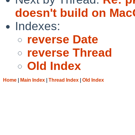
doesn't build on Mac
Indexes:
reverse Date
reverse Thread
Old Index
Home
|
Main Index
|
Thread Index
|
Old Index