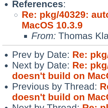
References
:
Re: pkg/40329: aut
MacOS 10.3.9
From:
Thomas Kla
Prev by Date:
Re: pkg
Next by Date:
Re: pkg
doesn't build on Mac
Previous by Thread:
R
doesn't build on Mac
Next by Thread:
Re: p