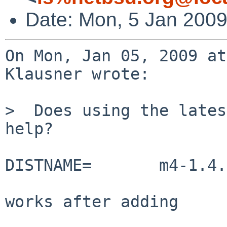
Date: Mon, 5 Jan 200
On Mon, Jan 05, 2009 at
Klausner wrote:

>  Does using the lates
help?

DISTNAME=       m4-1.4.
works after adding 
