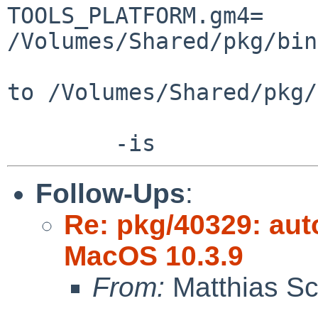
TOOLS_PLATFORM.gm4=     
/Volumes/Shared/pkg/bin
to /Volumes/Shared/pkg/
Follow-Ups
:
Re: pkg/40329: aut
MacOS 10.3.9
From:
Matthias Sc