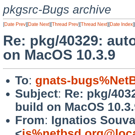
pkgsrc-Bugs archive
[
Date Prev
][
Date Next
][
Thread Prev
][
Thread Next
][
Date Index
]
Re: pkg/40329: auto
on MacOS 10.3.9
To
:
gnats-bugs%NetB
Subject
:
Re: pkg/4032
build on MacOS 10.3.
From
:
Ignatios Souva
<
is%netbsd.org@loc