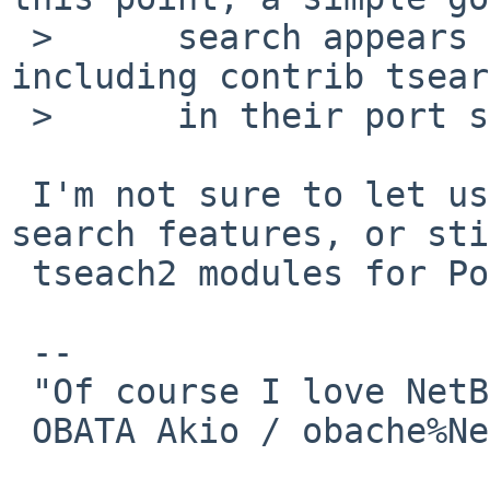
 >      search appears to show various other OSs 
including contrib tsear
 >      in their port system.

 I'm not sure to let users to switch to core 
search features, or sti
 tseach2 modules for PostgreSQL 8.3.

 -- 

 "Of course I love NetBSD":-)

 OBATA Akio / obache%NetBSD.org@localhost
