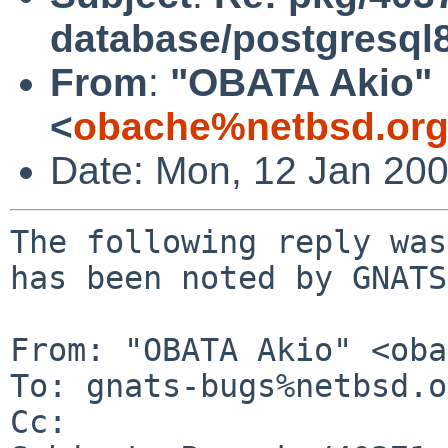
database/postgresql
From
:
"OBATA Akio"
<
obache%netbsd.org
Date: Mon, 12 Jan 20
The following reply was
has been noted by GNATS.
From: "OBATA Akio" <oba
To: gnats-bugs%netbsd.o
Cc: 
