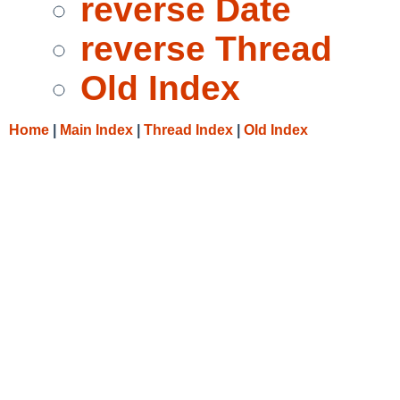
reverse Date
reverse Thread
Old Index
Home
|
Main Index
|
Thread Index
|
Old Index