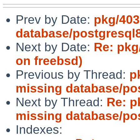
Prev by Date:
pkg/403
database/postgresql
Next by Date:
Re: pkg
on freebsd)
Previous by Thread:
p
missing database/po
Next by Thread:
Re: p
missing database/po
Indexes: