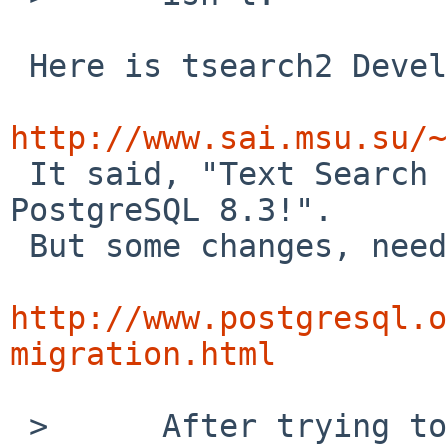
 Here is tsearch2 Development Site:

http://www.sai.msu.su/~

 It said, "Text Search is integrated into 
PostgreSQL 8.3!".

 But some changes, need migration:

http://www.postgresql.o
migration.html
 >      After trying to cp -rp postgresql82-