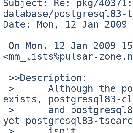
Subject: Re: pkg/40371:
database/postgresql83-t
Date: Mon, 12 Jan 2009 
 On Mon, 12 Jan 2009 15:00:01 +0900, 
<mm_lists%pulsar-zone.n
 >>Description:

 >      Although the postgresql82-tsearch2 package 
exists, postgresql83-cl
 >      and postgresql83-server are now provided 
yet postgresql83-tsearc
 >      isn't.
