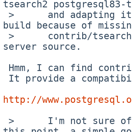
tsearch2 postgresql83-t
 >      and adapting it, I noticed that it cannot 
build because of missing
 >      contrib/tsearch2 in the postgresql83-
server source.

 Hmm, I can find contrib/tsearch2.

 It provide a compatibility interface:

http://www.postgresql.o
 >      I'm not sure of what should be done at 
this point, a simple go