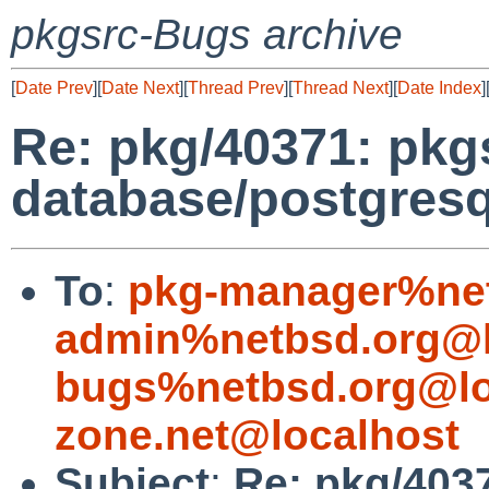
pkgsrc-Bugs archive
[
Date Prev
][
Date Next
][
Thread Prev
][
Thread Next
][
Date Index
]
Re: pkg/40371: pkg
database/postgresq
To
:
pkg-manager%net
admin%netbsd.org@l
bugs%netbsd.org@lo
zone.net@localhost
Subject
:
Re: pkg/403