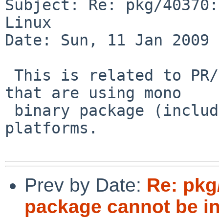
Subject: Re: pkg/40370:
Linux

Date: Sun, 11 Jan 2009 
 This is related to PR/38066 and affects processes 
that are using mono 

 binary package (including bulk builds) on all 
platforms.

Prev by Date:
Re: pkg
package cannot be in