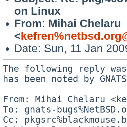
on Linux
From
:
Mihai Chelaru
<
kefren%netbsd.org
Date: Sun, 11 Jan 20
The following reply was
has been noted by GNATS.
From: Mihai Chelaru <ke
To: gnats-bugs%NetBSD.o
Cc: pkgsrc%blackmouse.b