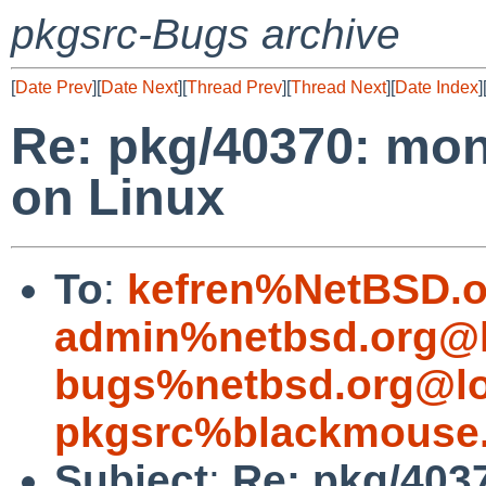
pkgsrc-Bugs archive
[
Date Prev
][
Date Next
][
Thread Prev
][
Thread Next
][
Date Index
]
Re: pkg/40370: mon
on Linux
To
:
kefren%NetBSD.o
admin%netbsd.org@l
bugs%netbsd.org@lo
pkgsrc%blackmouse.
Subject
:
Re: pkg/403