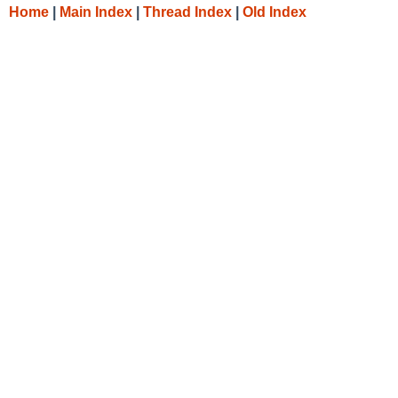
Home
|
Main Index
|
Thread Index
|
Old Index