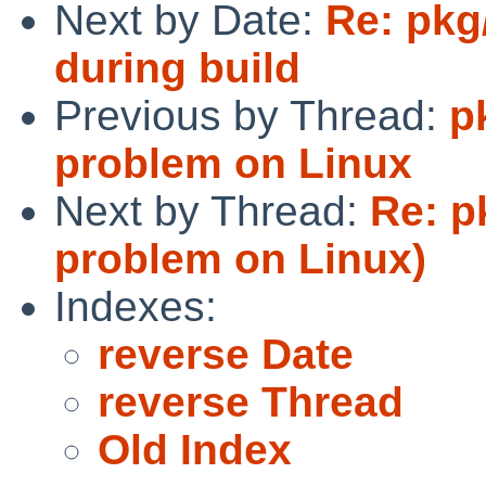
Next by Date:
Re: pkg
during build
Previous by Thread:
p
problem on Linux
Next by Thread:
Re: p
problem on Linux)
Indexes:
reverse Date
reverse Thread
Old Index