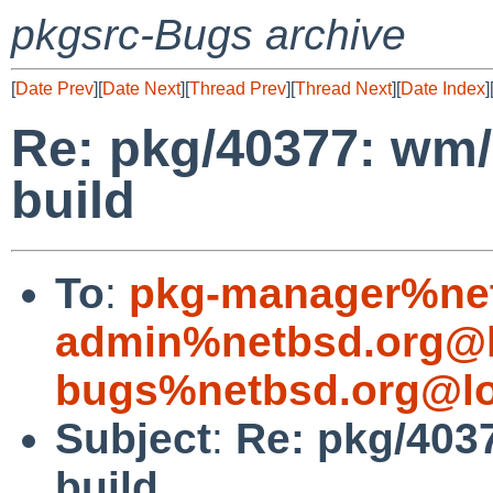
pkgsrc-Bugs archive
[
Date Prev
][
Date Next
][
Thread Prev
][
Thread Next
][
Date Index
]
Re: pkg/40377: wm/
build
To
:
pkg-manager%net
admin%netbsd.org@l
bugs%netbsd.org@lo
Subject
:
Re: pkg/403
build