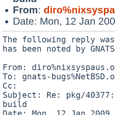
From
:
diro%nixsyspa
Date: Mon, 12 Jan 20
The following reply was
has been noted by GNATS.
From: diro%nixsyspaus.o
To: gnats-bugs%NetBSD.o
Cc: 

Subject: Re: pkg/40377:
build

Date: Mon, 12 Jan 2009 