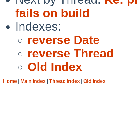
fails on build
Indexes:
reverse Date
reverse Thread
Old Index
Home
|
Main Index
|
Thread Index
|
Old Index