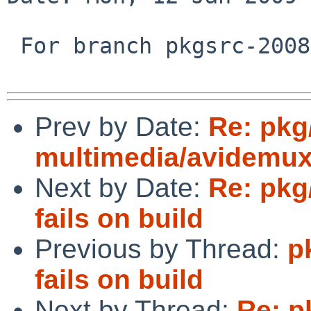
 For branch pkgsrc-2008Q4

Prev by Date:
Re: pkg
multimedia/avidemux 
Next by Date:
Re: pkg
fails on build
Previous by Thread:
p
fails on build
Next by Thread:
Re: p