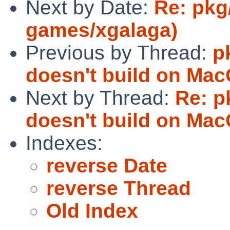
Next by Date:
Re: pkg
games/xgalaga)
Previous by Thread:
p
doesn't build on Mac
Next by Thread:
Re: p
doesn't build on Mac
Indexes:
reverse Date
reverse Thread
Old Index