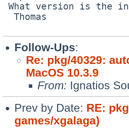
 What version is the included gm4?

  Thomas

Follow-Ups
:
Re: pkg/40329: aut
MacOS 10.3.9
From:
Ignatios So
Prev by Date:
RE: pkg
games/xgalaga)