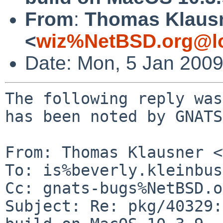
From
:
Thomas Klaus
<
wiz%NetBSD.org@lo
Date: Mon, 5 Jan 200
The following reply was
has been noted by GNATS.
From: Thomas Klausner <
To: is%beverly.kleinbus
Cc: gnats-bugs%NetBSD.o
Subject: Re: pkg/40329: