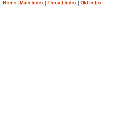
Home
|
Main Index
|
Thread Index
|
Old Index