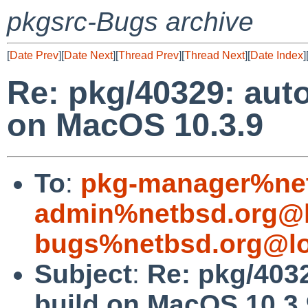
pkgsrc-Bugs archive
[
Date Prev
][
Date Next
][
Thread Prev
][
Thread Next
][
Date Index
]
Re: pkg/40329: auto
on MacOS 10.3.9
To
:
pkg-manager%net
admin%netbsd.org@l
bugs%netbsd.org@lo
Subject
:
Re: pkg/4032
build on MacOS 10.3.