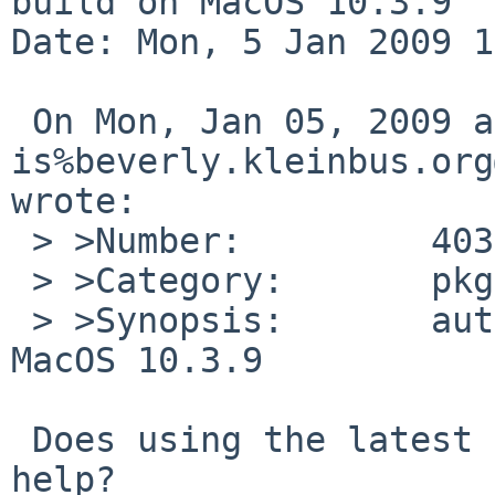
build on MacOS 10.3.9

Date: Mon, 5 Jan 2009 1
 On Mon, Jan 05, 2009 at 03:20:00PM +0000, 
is%beverly.kleinbus.org
wrote:

 > >Number:         40329

 > >Category:       pkg

 > >Synopsis:       autoconf 2.63 doesn't build on 
MacOS 10.3.9

 Does using the latest gm4 package from pkgsrc 
help?
