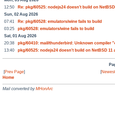
12:50
Re: pkg/60525: nodejs24 doesn't build on NetBSD
Sun, 02 Aug 2026
07:41
Re: pkg/60528: emulators/wine fails to build
03:25
pkg/60528: emulators/wine fails to build
Sat, 01 Aug 2026
20:38
pkg/60410: mail/thunderbird: Unknown compiler "
13:40
pkg/60525: nodejs24 doesn't build on NetBSD 11 
Pag
[
Prev Page
]
[
Newest
Home
Mail converted by
MHonArc