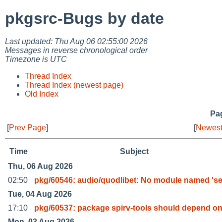
pkgsrc-Bugs by date
Last updated: Thu Aug 06 02:55:00 2026
Messages in reverse chronological order
Timezone is UTC
Thread Index
Thread Index (newest page)
Old Index
Pag
[
Prev Page
]
[
Newest
Time
Subject
Thu, 06 Aug 2026
02:50
pkg/60546: audio/quodlibet: No module named 'se
Tue, 04 Aug 2026
17:10
pkg/60537: package spirv-tools should depend on
Mon, 03 Aug 2026