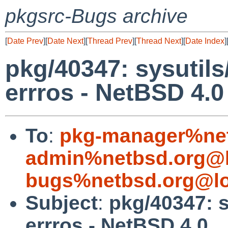
pkgsrc-Bugs archive
[
Date Prev
][
Date Next
][
Thread Prev
][
Thread Next
][
Date Index
]
pkg/40347: sysutil
errros - NetBSD 4.0
To
:
pkg-manager%net
admin%netbsd.org@l
bugs%netbsd.org@lo
Subject
:
pkg/40347: s
errros - NetBSD 4.0