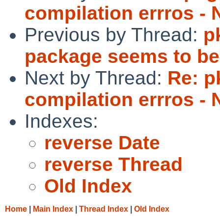
compilation errros -
Previous by Thread:
p
package seems to be
Next by Thread:
Re: p
compilation errros -
Indexes:
reverse Date
reverse Thread
Old Index
Home
|
Main Index
|
Thread Index
|
Old Index