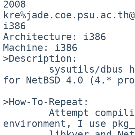
2008 

kre%jade.coe.psu.ac.th@
i386

Architecture: i386

Machine: i386

>Description:

        sysutils/dbus has grown compilation errors 
for NetBSD 4.0 (4.* pro
>How-To-Repeat:

        Attempt compiling in a NetBSD 4 
environment, I use pkg_
        libkver and NetBSD 4.0 release sets 