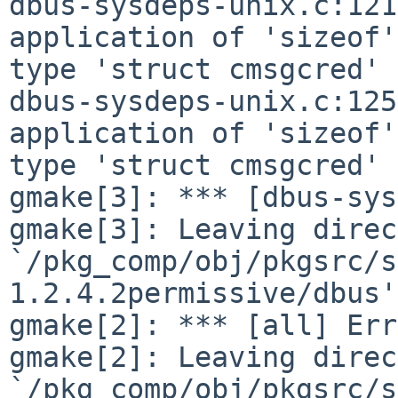
dbus-sysdeps-unix.c:121
application of 'sizeof'
type 'struct cmsgcred' 

dbus-sysdeps-unix.c:125
application of 'sizeof'
type 'struct cmsgcred' 

gmake[3]: *** [dbus-sys
gmake[3]: Leaving direc
`/pkg_comp/obj/pkgsrc/s
1.2.4.2permissive/dbus'

gmake[2]: *** [all] Err
gmake[2]: Leaving direc
`/pkg_comp/obj/pkgsrc/s