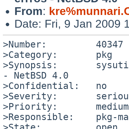
From
:
kre%munnari.
Date: Fri, 9 Jan 2009
>Number:         40347

>Category:       pkg

>Synopsis:       sysuti
- NetBSD 4.0

>Confidential:   no

>Severity:       serious
>Priority:       medium

>Responsible:    pkg-ma
>State:          open
