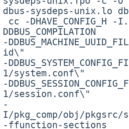
sysdeps-unix.Tpo -c -o 

dbus-sysdeps-unix.lo db
 cc -DHAVE_CONFIG_H -I. -I.. -fPIC -
DDBUS_COMPILATION 

-DDBUS_MACHINE_UUID_FIL
id\" 

-DDBUS_SYSTEM_CONFIG_FI
1/system.conf\" 

-DDBUS_SESSION_CONFIG_F
1/session.conf\" 

-
I/pkg_comp/obj/pkgsrc/s
-ffunction-sections 
