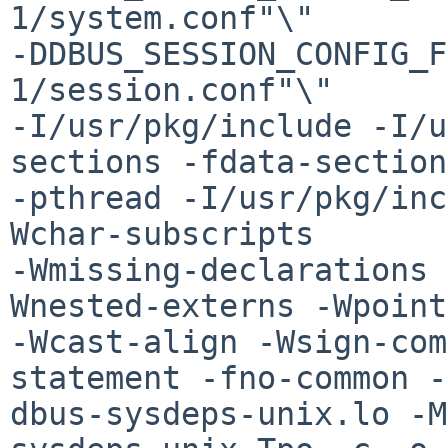
1/system.conf"\" 

-DDBUS_SESSION_CONFIG_F
1/session.conf"\"  

-I/usr/pkg/include -I/u
sections -fdata-section
-pthread -I/usr/pkg/inc
Wchar-subscripts 

-Wmissing-declarations 
Wnested-externs -Wpoint
-Wcast-align -Wsign-com
statement -fno-common -
dbus-sysdeps-unix.lo -M