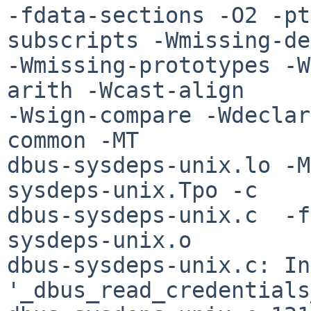
-fdata-sections -O2 -pt
subscripts -Wmissing-de
-Wmissing-prototypes -W
arith -Wcast-align 

-Wsign-compare -Wdeclar
common -MT 

dbus-sysdeps-unix.lo -M
sysdeps-unix.Tpo -c 

dbus-sysdeps-unix.c  -f
sysdeps-unix.o

dbus-sysdeps-unix.c: In
'_dbus_read_credentials