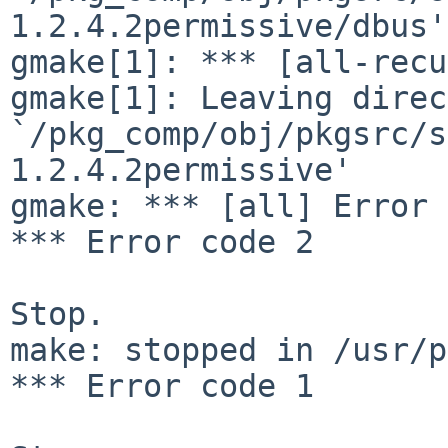
1.2.4.2permissive/dbus'

gmake[1]: *** [all-recu
gmake[1]: Leaving direc
`/pkg_comp/obj/pkgsrc/s
1.2.4.2permissive'

gmake: *** [all] Error 2
*** Error code 2

Stop.

make: stopped in /usr/p
*** Error code 1
