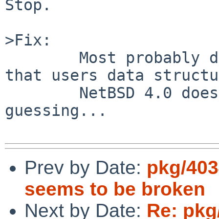
Stop.

>Fix:

        Most probably don't try to compile code 
that users data structu
        NetBSD 4.0 doesn't have.   But I am 
guessing...

Prev by Date:
pkg/403
seems to be broken
Next by Date:
Re: pkg