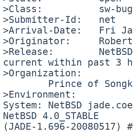
>Class:          sw-bug

>Submitter-Id:   net

>Arrival-Date:   Fri Ja
>Originator:     Robert
>Release:        NetBSD
current within past 3 h
>Organization:

        Prince of Songkla University

>Environment:

System: NetBSD jade.coe
NetBSD 4.0_STABLE 

(JADE-1.696-20080517) #