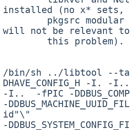
installed (no x* sets, 
        pkgsrc modular xorg instead here, but that 
will not be relevant to

        this problem).

/bin/sh ../libtool --ta
DHAVE_CONFIG_H -I. -I..
-I..  -fPIC -DDBUS_COMP
-DDBUS_MACHINE_UUID_FIL
id"\" 

-DDBUS_SYSTEM_CONFIG_FI