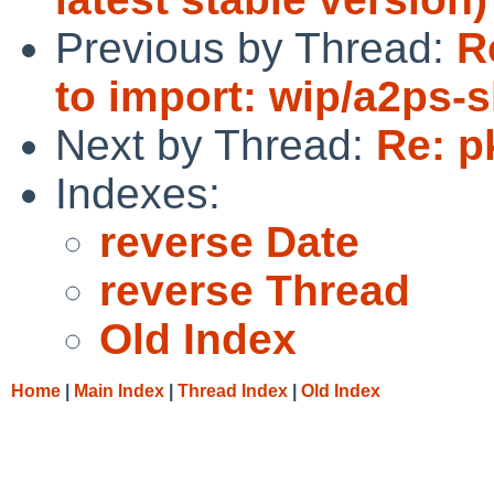
Previous by Thread:
R
to import: wip/a2ps-
Next by Thread:
Re: p
Indexes:
reverse Date
reverse Thread
Old Index
Home
|
Main Index
|
Thread Index
|
Old Index