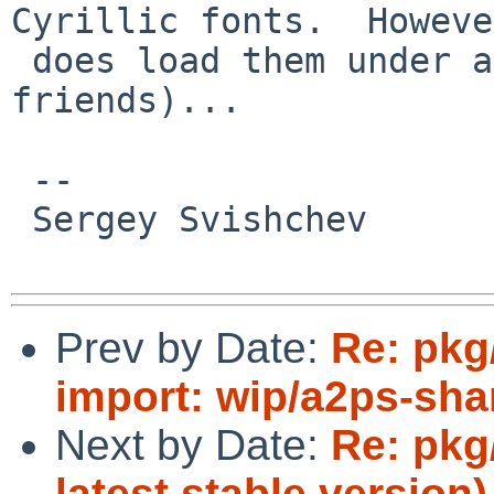
Cyrillic fonts.  Howeve
 does load them under aliases (-b&h_koi8_1-* and 
friends)...

 -- 

 Sergey Svishchev

Prev by Date:
Re: pkg
import: wip/a2ps-sha
Next by Date:
Re: pkg
latest stable version)