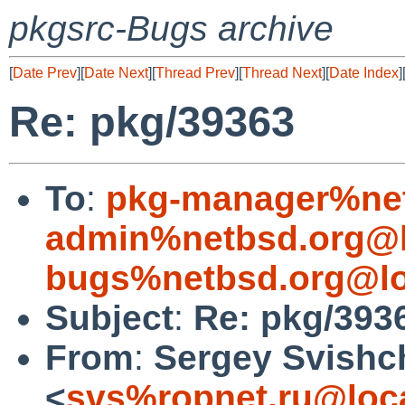
pkgsrc-Bugs archive
[
Date Prev
][
Date Next
][
Thread Prev
][
Thread Next
][
Date Index
]
Re: pkg/39363
To
:
pkg-manager%net
admin%netbsd.org@l
bugs%netbsd.org@lo
Subject
:
Re: pkg/393
From
:
Sergey Svishc
<
svs%ropnet.ru@loc