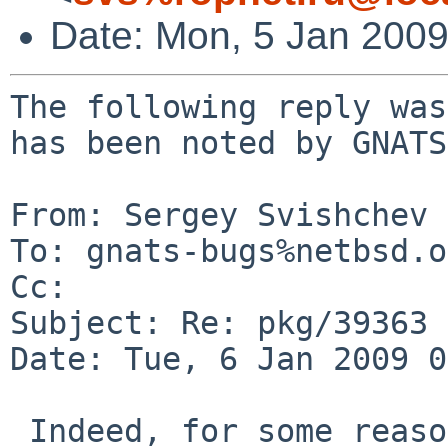
Date: Mon, 5 Jan 200
The following reply was
has been noted by GNATS.
From: Sergey Svishchev 
To: gnats-bugs%netbsd.o
Cc: 

Subject: Re: pkg/39363

Date: Tue, 6 Jan 2009 0
 Indeed, for some reason xosd doesn't like -rfx-* 