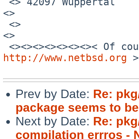
 <> 42097 Wuppertal                                              
<>

 <>                                                              
<>

http://www.netbsd.org
 >
Prev by Date:
Re: pkg
package seems to be
Next by Date:
Re: pkg
compilation errros - 