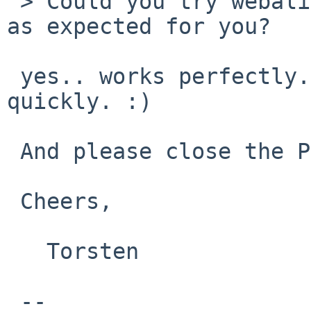
 > Could you try webalizer 2.20.3, does it works 
as expected for you?

 yes.. works perfectly. Thanks for fixing it so 
quickly. :)

 And please close the PR.

 Cheers,

   Torsten

 -- 
