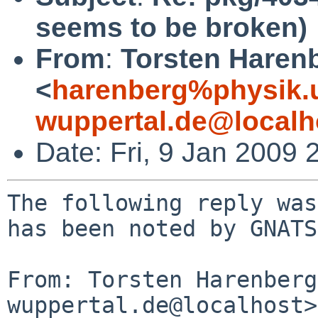
seems to be broken)
From
:
Torsten Haren
<
harenberg%physik.u
wuppertal.de@localh
Date: Fri, 9 Jan 2009
The following reply was
has been noted by GNATS.
From: Torsten Harenberg
wuppertal.de@localhost>
