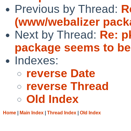
Previous by Thread:
R
(www/webalizer pack
Next by Thread:
Re: p
package seems to be
Indexes:
reverse Date
reverse Thread
Old Index
Home
|
Main Index
|
Thread Index
|
Old Index