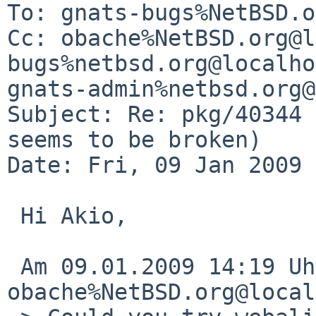
To: gnats-bugs%NetBSD.o
Cc: obache%NetBSD.org@l
bugs%netbsd.org@localho
gnats-admin%netbsd.org@
Subject: Re: pkg/40344 
seems to be broken)

Date: Fri, 09 Jan 2009 
 Hi Akio,

 Am 09.01.2009 14:19 Uhr, schrieb 
obache%NetBSD.org@local