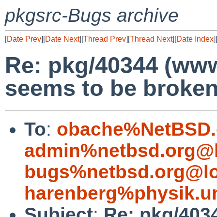
pkgsrc-Bugs archive
[
Date Prev
][
Date Next
][
Thread Prev
][
Thread Next
][
Date Index
]
Re: pkg/40344 (ww
seems to be broken
To
:
obache%NetBSD.
admin%netbsd.org@l
bugs%netbsd.org@lo
harenberg%physik.un
Subject
:
Re: pkg/403