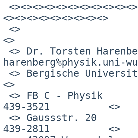
 <><><><><><><><><><><><><><><><><><><><><><><><>
<><><><><><><><><>

 <>                                                              
<>

 <> Dr. Torsten Harenberg     
harenberg%physik.uni-wu
 <> Bergische Universitaet                                       
<>

 <> FB C - Physik             Tel.: +49 (0)202 
439-3521          <>

 <> Gaussstr. 20              Fax : +49 (0)202 
439-2811          <>
