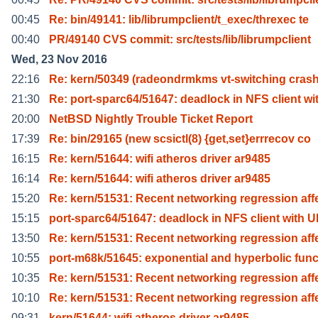
00:45
Re: bin/49141: lib/librumpclient/t_exec/threxec te
00:40
PR/49140 CVS commit: src/tests/lib/librumpclient
Wed, 23 Nov 2016
22:16
Re: kern/50349 (radeondrmkms vt-switching crash
21:30
Re: port-sparc64/51647: deadlock in NFS client wi
20:00
NetBSD Nightly Trouble Ticket Report
17:39
Re: bin/29165 (new scsictl(8) {get,set}errrecov co
16:15
Re: kern/51644: wifi atheros driver ar9485
16:14
Re: kern/51644: wifi atheros driver ar9485
15:20
Re: kern/51531: Recent networking regression aff
15:15
port-sparc64/51647: deadlock in NFS client with 
13:50
Re: kern/51531: Recent networking regression aff
10:55
port-m68k/51645: exponential and hyperbolic func
10:35
Re: kern/51531: Recent networking regression aff
10:10
Re: kern/51531: Recent networking regression aff
09:31
kern/51644: wifi atheros driver ar9485