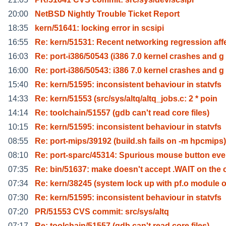
20:00
NetBSD Nightly Trouble Ticket Report
18:35
kern/51641: locking error in scsipi
16:55
Re: kern/51531: Recent networking regression aff
16:03
Re: port-i386/50543 (i386 7.0 kernel crashes and g
16:00
Re: port-i386/50543: i386 7.0 kernel crashes and g
15:40
Re: kern/51595: inconsistent behaviour in statvfs
14:33
Re: kern/51553 (src/sys/altq/altq_jobs.c: 2 * poin
14:14
Re: toolchain/51557 (gdb can't read core files)
10:15
Re: kern/51595: inconsistent behaviour in statvfs
08:55
Re: port-mips/39192 (build.sh fails on -m hpcmips)
08:10
Re: port-sparc/45314: Spurious mouse button eve
07:35
Re: bin/51637: make doesn't accept .WAIT on the 
07:34
Re: kern/38245 (system lock up with pf.o module 
07:30
Re: kern/51595: inconsistent behaviour in statvfs
07:20
PR/51553 CVS commit: src/sys/altq
07:17
Re: toolchain/51557 (gdb can't read core files)