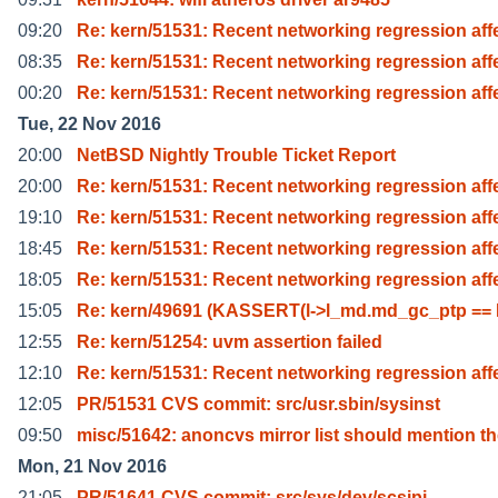
09:20
Re: kern/51531: Recent networking regression aff
08:35
Re: kern/51531: Recent networking regression aff
00:20
Re: kern/51531: Recent networking regression aff
Tue, 22 Nov 2016
20:00
NetBSD Nightly Trouble Ticket Report
20:00
Re: kern/51531: Recent networking regression aff
19:10
Re: kern/51531: Recent networking regression aff
18:45
Re: kern/51531: Recent networking regression aff
18:05
Re: kern/51531: Recent networking regression aff
15:05
Re: kern/49691 (KASSERT(l->l_md.md_gc_ptp ==
12:55
Re: kern/51254: uvm assertion failed
12:10
Re: kern/51531: Recent networking regression aff
12:05
PR/51531 CVS commit: src/usr.sbin/sysinst
09:50
misc/51642: anoncvs mirror list should mention t
Mon, 21 Nov 2016
21:05
PR/51641 CVS commit: src/sys/dev/scsipi