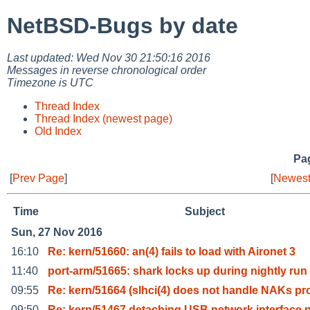
NetBSD-Bugs by date
Last updated: Wed Nov 30 21:50:16 2016
Messages in reverse chronological order
Timezone is UTC
Thread Index
Thread Index (newest page)
Old Index
Pag
[
Prev Page
]
[
Newest
Time
Subject
Sun, 27 Nov 2016
16:10
Re: kern/51660: an(4) fails to load with Aironet 3
11:40
port-arm/51665: shark locks up during nightly run
09:55
Re: kern/51664 (slhci(4) does not handle NAKs pr
09:50
Re: kern/51467 detaching USB network interface 