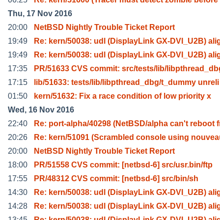
Thu, 17 Nov 2016
20:00
NetBSD Nightly Trouble Ticket Report
19:49
Re: kern/50038: udl (DisplayLink GX-DVI_U2B) ali
19:49
Re: kern/50038: udl (DisplayLink GX-DVI_U2B) ali
17:35
PR/51633 CVS commit: src/tests/lib/libpthread_db
17:15
lib/51633: tests/lib/libpthread_dbg/t_dummy unreli
01:50
kern/51632: Fix a race condition of low priority x
Wed, 16 Nov 2016
22:40
Re: port-alpha/40298 (NetBSD/alpha can't reboot f
20:26
Re: kern/51091 (Scrambled console using nouvea
20:00
NetBSD Nightly Trouble Ticket Report
18:00
PR/51558 CVS commit: [netbsd-6] src/usr.bin/ftp
17:55
PR/48312 CVS commit: [netbsd-6] src/bin/sh
14:30
Re: kern/50038: udl (DisplayLink GX-DVI_U2B) ali
14:28
Re: kern/50038: udl (DisplayLink GX-DVI_U2B) ali
13:45
Re: kern/50038: udl (DisplayLink GX-DVI_U2B) ali