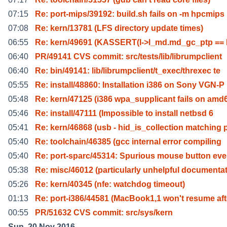
07:15
Re: port-mips/39192: build.sh fails on -m hpcmips
07:08
Re: kern/13781 (LFS directory update times)
06:55
Re: kern/49691 (KASSERT(l->l_md.md_gc_ptp ==
06:40
PR/49141 CVS commit: src/tests/lib/librumpclient
06:40
Re: bin/49141: lib/librumpclient/t_exec/threxec te
05:55
Re: install/48860: Installation i386 on Sony VGN-P
05:48
Re: kern/47125 (i386 wpa_supplicant fails on amd
05:46
Re: install/47111 (Impossible to install netbsd 6
05:41
Re: kern/46868 (usb - hid_is_collection matching 
05:40
Re: toolchain/46385 (gcc internal error compiling
05:40
Re: port-sparc/45314: Spurious mouse button eve
05:38
Re: misc/46012 (particularly unhelpful documentat
05:26
Re: kern/40345 (nfe: watchdog timeout)
01:13
Re: port-i386/44581 (MacBook1,1 won't resume aft
00:55
PR/51632 CVS commit: src/sys/kern
Sun, 20 Nov 2016