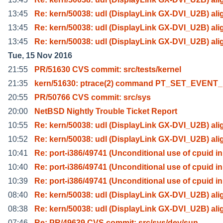
13:45
Re: kern/50038: udl (DisplayLink GX-DVI_U2B) ali
13:45
Re: kern/50038: udl (DisplayLink GX-DVI_U2B) ali
13:45
Re: kern/50038: udl (DisplayLink GX-DVI_U2B) ali
Tue, 15 Nov 2016
21:55
PR/51630 CVS commit: src/tests/kernel
21:35
kern/51630: ptrace(2) command PT_SET_EVENT
20:55
PR/50766 CVS commit: src/sys
20:00
NetBSD Nightly Trouble Ticket Report
10:55
Re: kern/50038: udl (DisplayLink GX-DVI_U2B) ali
10:52
Re: kern/50038: udl (DisplayLink GX-DVI_U2B) ali
10:41
Re: port-i386/49741 (Unconditional use of cpuid in
10:40
Re: port-i386/49741 (Unconditional use of cpuid in
10:39
Re: port-i386/49741 (Unconditional use of cpuid in
08:40
Re: kern/50038: udl (DisplayLink GX-DVI_U2B) ali
08:38
Re: kern/50038: udl (DisplayLink GX-DVI_U2B) ali
07:46
Re: PR/49639 CVS commit: src/sys/dev/sun