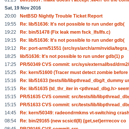
Sat, 19 Nov 2016
20:00
NetBSD Nightly Trouble Ticket Report
19:55
Re: lib/51636: It's not possible to run under gdb(
19:22
Re: bin/51478 (Fix leak mem fsck_lfs/lfs.c)
19:15
Re: lib/51636: It's not possible to run under gdb(
19:12
Re: port-arm/51551 (src/sys/arch/arm/nvidia/tegra
18:25
lib/51636: It's not possible to run under gdb(1) p
17:25
PR/50349 CVS commit: src/sys/external/bsd/drm2
15:25
Re: kern/51600 (Tracer must detect zombie before
15:16
Re: lib/51633 (tests/lib/libpthread_dbg/t_dummy u
15:15
Re: lib/51635 (td_thr_iter in <pthread_dbg.h> see
15:15
PR/51635 CVS commit: src/tests/lib/libpthread_db
15:15
PR/51633 CVS commit: src/tests/lib/libpthread_db
14:45
Re: kern/50349: radeondrmkms vt-switching cras
08:54
Re: bin/29165 (new scsictl(8) {get,set}errrecov co
08:45
PR/29165 CVS commit: src