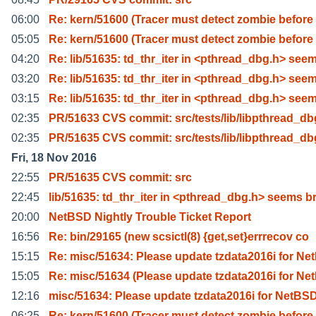
06:00
Re: kern/51600 (Tracer must detect zombie before
05:05
Re: kern/51600 (Tracer must detect zombie before
04:20
Re: lib/51635: td_thr_iter in <pthread_dbg.h> see
03:20
Re: lib/51635: td_thr_iter in <pthread_dbg.h> see
03:15
Re: lib/51635: td_thr_iter in <pthread_dbg.h> see
02:35
PR/51633 CVS commit: src/tests/lib/libpthread_db
02:35
PR/51635 CVS commit: src/tests/lib/libpthread_db
Fri, 18 Nov 2016
22:55
PR/51635 CVS commit: src
22:45
lib/51635: td_thr_iter in <pthread_dbg.h> seems b
20:00
NetBSD Nightly Trouble Ticket Report
16:56
Re: bin/29165 (new scsictl(8) {get,set}errrecov co
15:15
Re: misc/51634: Please update tzdata2016i for Ne
15:05
Re: misc/51634 (Please update tzdata2016i for Ne
12:16
misc/51634: Please update tzdata2016i for NetBS
06:25
Re: kern/51600 (Tracer must detect zombie before