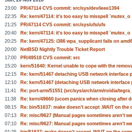
23:00
PR/47114 CVS commit: src/sys/dev/ieee1394
22:35
Re: kern/47114: it's too easy to misspell `mutex_o
21:25
PR/47114 CVS commit: src/sys/ufs/ufs
20:40
Re: kern/47114: it's too easy to misspell `mutex_o
20:25
Re: kern/47125: i386 wpa_supplicant fails on amd
20:00
NetBSD Nightly Trouble Ticket Report
17:00
PR/49518 CVS commit: src
15:20
kern/51640: Kernel unable to cope with the remov
12:15
Re: kern/51467 detaching USB network interface 
12:10
Re: kern/51467 (detaching USB network interface
11:41
Re: port-arm/51551 (src/sys/arch/arm/nvidia/tegra
11:38
Re: kern/49660 (ucom panics when closing after d
08:15
Re: bin/51637: make doesn't accept .WAIT on the 
07:13
Re: misc/9627 (Manual pages sometimes aren't we
07:10
Re: misc/9627: Manual pages sometimes aren't we
01:25
bin/51637: make doesn't accept .WAIT on the co