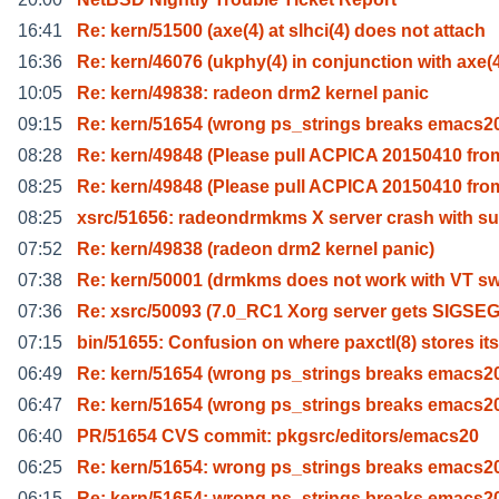
16:41
Re: kern/51500 (axe(4) at slhci(4) does not attach
16:36
Re: kern/46076 (ukphy(4) in conjunction with axe(
10:05
Re: kern/49838: radeon drm2 kernel panic
09:15
Re: kern/51654 (wrong ps_strings breaks emacs2
08:28
Re: kern/49848 (Please pull ACPICA 20150410 fro
08:25
Re: kern/49848 (Please pull ACPICA 20150410 fro
08:25
xsrc/51656: radeondrmkms X server crash with s
07:52
Re: kern/49838 (radeon drm2 kernel panic)
07:38
Re: kern/50001 (drmkms does not work with VT sw
07:36
Re: xsrc/50093 (7.0_RC1 Xorg server gets SIGSE
07:15
bin/51655: Confusion on where paxctl(8) stores its
06:49
Re: kern/51654 (wrong ps_strings breaks emacs2
06:47
Re: kern/51654 (wrong ps_strings breaks emacs2
06:40
PR/51654 CVS commit: pkgsrc/editors/emacs20
06:25
Re: kern/51654: wrong ps_strings breaks emacs2
06:15
Re: kern/51654: wrong ps_strings breaks emacs2