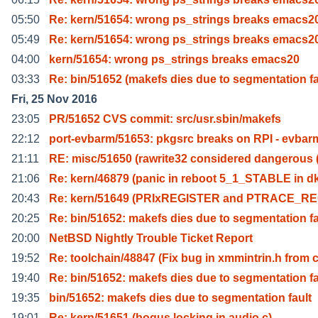
05:50
Re: kern/51654: wrong ps_strings breaks emacs2
05:49
Re: kern/51654: wrong ps_strings breaks emacs2
04:00
kern/51654: wrong ps_strings breaks emacs20
03:33
Re: bin/51652 (makefs dies due to segmentation f
Fri, 25 Nov 2016
23:05
PR/51652 CVS commit: src/usr.sbin/makefs
22:12
port-evbarm/51653: pkgsrc breaks on RPI - evbar
21:11
RE: misc/51650 (rawrite32 considered dangerous
21:06
Re: kern/46879 (panic in reboot 5_1_STABLE in d
20:43
Re: kern/51649 (PRIxREGISTER and PTRACE_RE
20:25
Re: bin/51652: makefs dies due to segmentation f
20:00
NetBSD Nightly Trouble Ticket Report
19:52
Re: toolchain/48847 (Fix bug in xmmintrin.h from 
19:40
Re: bin/51652: makefs dies due to segmentation f
19:35
bin/51652: makefs dies due to segmentation fault
19:01
Re: kern/51651 (bogus locking in audio.c)