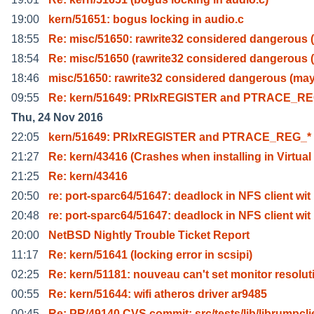
19:00
kern/51651: bogus locking in audio.c
18:55
Re: misc/51650: rawrite32 considered dangerous 
18:54
Re: misc/51650 (rawrite32 considered dangerous 
18:46
misc/51650: rawrite32 considered dangerous (ma
09:55
Re: kern/51649: PRIxREGISTER and PTRACE_RE
Thu, 24 Nov 2016
22:05
kern/51649: PRIxREGISTER and PTRACE_REG_*
21:27
Re: kern/43416 (Crashes when installing in Virtual
21:25
Re: kern/43416
20:50
re: port-sparc64/51647: deadlock in NFS client wit
20:48
re: port-sparc64/51647: deadlock in NFS client wit
20:00
NetBSD Nightly Trouble Ticket Report
11:17
Re: kern/51641 (locking error in scsipi)
02:25
Re: kern/51181: nouveau can't set monitor resolut
00:55
Re: kern/51644: wifi atheros driver ar9485
00:45
Re: PR/49140 CVS commit: src/tests/lib/librumpcli