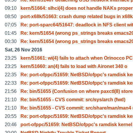
09:10
kern/51664: slhci(4) does not handle NAKs proper
08:50
port-x68k/51663: crash dump related bugs in x68
07:05
Re: port-sparc64/51647: deadlock in NFS client wi
01:45
Re: kern/51654 (wrong ps_strings breaks emacs2
00:30
Re: kern/51654 (wrong ps_strings breaks emacs2
Sat, 26 Nov 2016
23:25
kern/51661: wi(4) fails to attach when Orinocco PC
23:25
kern/51660: an(4) fails to load with Aironet 340 o
22:35
Re: port-ofppc/51659: NetBSD/ofppc's ramdisk ke
22:33
Re: port-ofppc/51659: NetBSD/ofppc's ramdisk ke
21:56
Re: bin/51655 (Confusion on where paxctl(8) stor
21:10
Re: bin/51655 - CVS commit: src/sys/arch (fwd)
21:10
Re: bin/51655 - CVS commit: src/share/man/man4 
20:55
Re: port-ofppc/51659: NetBSD/ofppc's ramdisk ke
20:46
port-ofppc/51659: NetBSD/ofppc's ramdisk kernel
20:00
NetBSD Nightly Trouble Ticket Report