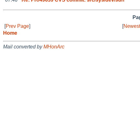
Pag
[
Prev Page
]
[
Newest
Home
Mail converted by
MHonArc