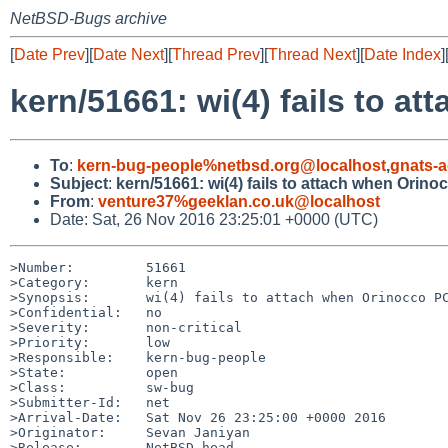
NetBSD-Bugs archive
[
Date Prev
][
Date Next
][
Thread Prev
][
Thread Next
][
Date Index
]
kern/51661: wi(4) fails to 
To
:
kern-bug-people%netbsd.org@localhost
,
gnats-
Subject
:
kern/51661: wi(4) fails to attach when Orin
From
:
venture37%geeklan.co.uk@localhost
Date: Sat, 26 Nov 2016 23:25:01 +0000 (UTC)
>Number:         51661

>Category:       kern

>Synopsis:       wi(4) fails to attach when Orinocco PC
>Confidential:   no

>Severity:       non-critical

>Priority:       low

>Responsible:    kern-bug-people

>State:          open

>Class:          sw-bug

>Submitter-Id:   net

>Arrival-Date:   Sat Nov 26 23:25:00 +0000 2016

>Originator:     Sevan Janiyan

>Release:        NetBSD-head
