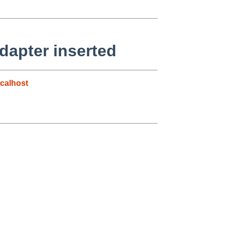
dapter inserted
calhost