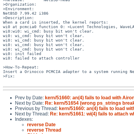
>Organization:

>Environment:

NetBSD 7.99.42 i386

>Description:

When a card is inserted, the kernel reports:

wi0 at pcmcia0 function 0: <Lucent Technologies, WaveLA
wi0:wi0: wi_cmd: busy bit won't clear.

wi0: wi_cmd: busy bit won't clear.

wi0: wi_cmd: busy bit won't clear.

wi0: wi_cmd: busy bit won't clear.

wi0: wi_cmd: busy bit won't clear.

wi0: init failed

wi0: failed to attach controller

>How-To-Repeat:

Insert a Orinocco PCMCIA adapter to a system running Ne
>Fix:

Prev by Date:
kern/51660: an(4) fails to load with Airo
Next by Date:
Re: kern/51654 (wrong ps_strings bre
Previous by Thread:
kern/51660: an(4) fails to load wi
Next by Thread:
Re: kern/51661: wi(4) fails to attac
Indexes:
reverse Date
reverse Thread