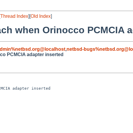
[
Thread Index
][
Old Index
]
attach when Orinocco PCMCIA a
admin%netbsd.org@localhost
,
netbsd-bugs%netbsd.org@lo
occo PCMCIA adapter inserted
MCIA adapter inserted
