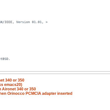
N/IEEE, Version 01.01, >

tBSD.

net 340 or 350
aks emacs20)
th Aironet 340 or 350
h when Orinocco PCMCIA adapter inserted