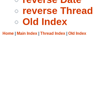
reverse Thread
Old Index
Home
|
Main Index
|
Thread Index
|
Old Index