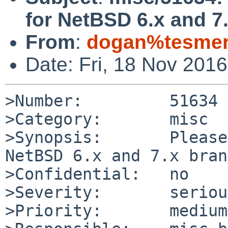
for NetBSD 6.x and 7
From
:
dogan%tesmer.
Date: Fri, 18 Nov 201
>Number:         51634

>Category:       misc

>Synopsis:       Please
NetBSD 6.x and 7.x bran
>Confidential:   no

>Severity:       serious
>Priority:       medium
