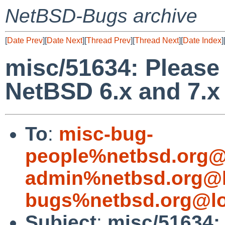
NetBSD-Bugs archive
[
Date Prev
][
Date Next
][
Thread Prev
][
Thread Next
][
Date Index
]
misc/51634: Please 
NetBSD 6.x and 7.x
To
:
misc-bug-
people%netbsd.org@
admin%netbsd.org@l
bugs%netbsd.org@lo
Subject
:
misc/51634: