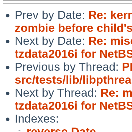
Prev by Date:
Re: ker
zombie before child's
Next by Date:
Re: mis
tzdata2016i for NetB
Previous by Thread:
P
src/tests/lib/libpthr
Next by Thread:
Re: m
tzdata2016i for NetB
Indexes:
reverse Date