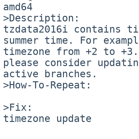
amd64

>Description:

tzdata2016i contains ti
summer time. For exampl
timezone from +2 to +3.
please consider updatin
active branches.

>How-To-Repeat:

>Fix:

timezone update
