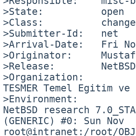
>Responsible:    misc-b
>State:          open

>Class:          change
>Submitter-Id:   net

>Arrival-Date:   Fri No
>Originator:     Mustaf
>Release:        NetBSD
>Organization:

TESMER Temel Egitim ve 
>Environment:

NetBSD research 7.0_STA
(GENERIC) #0: Sun Nov  6
root@intranet:/root/OBJ