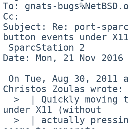
To: gnats-bugs%NetBSD.o
Cc: 

Subject: Re: port-sparc
button events under X11
 SparcStation 2

Date: Mon, 21 Nov 2016 
 On Tue, Aug 30, 2011 at 04:10:07PM +0000, 
Christos Zoulas wrote:

  >  | Quickly moving the mouse in wide cycles 
under X11 (without

  >  | actually pressing one of the mouse buttons) 