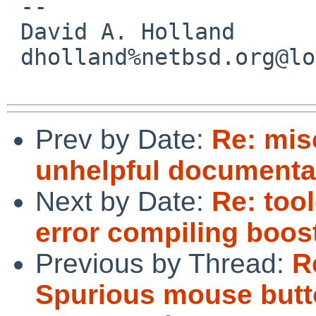
 -- 

 David A. Holland

 dholland%netbsd.org@localhost

Prev by Date:
Re: mis
unhelpful documenta
Next by Date:
Re: too
error compiling boost
Previous by Thread:
R
Spurious mouse butt