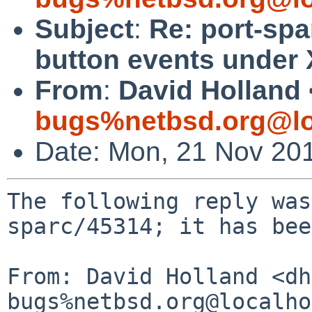
Subject
:
Re: port-sp
button events under 
From
:
David Holland 
bugs%netbsd.org@lo
Date: Mon, 21 Nov 20
The following reply was
sparc/45314; it has bee
From: David Holland <dh
bugs%netbsd.org@localho