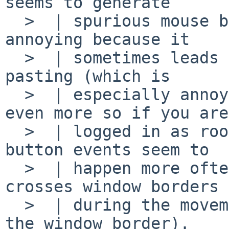
seems to generate

  >  | spurious mouse button events; this is quite 
annoying because it

  >  | sometimes leads to unwanted copy-and-
pasting (which is

  >  | especially annoying with xterm windows, 
even more so if you are

  >  | logged in as root...). The spurious mouse 
button events seem to

  >  | happen more often if the mouse cursor 
crosses window borders

  >  | during the movement (causing twm to redraw 
the window border).
