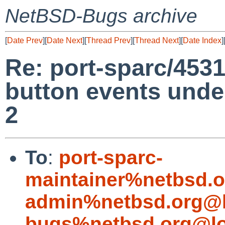
NetBSD-Bugs archive
[
Date Prev
][
Date Next
][
Thread Prev
][
Thread Next
][
Date Index
]
Re: port-sparc/453
button events unde
2
To
:
port-sparc-
maintainer%netbsd.o
admin%netbsd.org@l
bugs%netbsd.org@lo