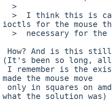
  >  

  >  I think this is caused by the versioned 
ioctls for the mouse th
  >  necessary for the 64 bit time syscalls.

 How? And is this still likely to be an issue? 
(It's been so long, all

 I remember is the existence of the problem that 
made the mouse move

 only in squares on amd64, not what caused it or 
what the solution was)
