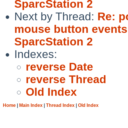
SparcStation 2
Next by Thread:
Re: p
mouse button events
SparcStation 2
Indexes:
reverse Date
reverse Thread
Old Index
Home
|
Main Index
|
Thread Index
|
Old Index