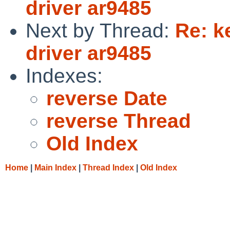
driver ar9485
Next by Thread:
Re: k
driver ar9485
Indexes:
reverse Date
reverse Thread
Old Index
Home
|
Main Index
|
Thread Index
|
Old Index