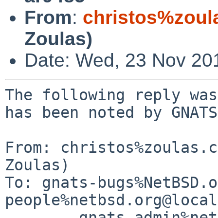
From
:
christos%zoul
Zoulas)
Date: Wed, 23 Nov 20
The following reply was
has been noted by GNATS.
From: christos%zoulas.c
Zoulas)

To: gnats-bugs%NetBSD.o
people%netbsd.org@local
	gnats-admin%netbsd.org@localhost, netbsd-