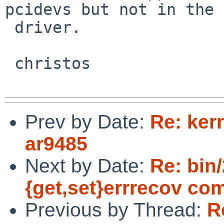
pcidevs but not in the

 driver.

 christos

Prev by Date:
Re: kern
ar9485
Next by Date:
Re: bin/
{get,set}errrecov c
Previous by Thread:
R