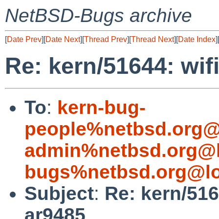
NetBSD-Bugs archive
[
Date Prev
][
Date Next
][
Thread Prev
][
Thread Next
][
Date Index
]
Re: kern/51644: wif
To
:
kern-bug-
people%netbsd.org@
admin%netbsd.org@l
bugs%netbsd.org@lo
Subject
:
Re: kern/516
ar9485