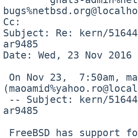
bugs%netbsd.org@localho
Cc: 

Subject: Re: kern/51644
ar9485

Date: Wed, 23 Nov 2016 
 On Nov 23,  7:50am, maoamid%yahoo.ro@localhost 
(maoamid%yahoo.ro@local
 -- Subject: kern/51644: wifi atheros driver 
ar9485

 FreeBSD has support for it; OpenBSD lists it in 