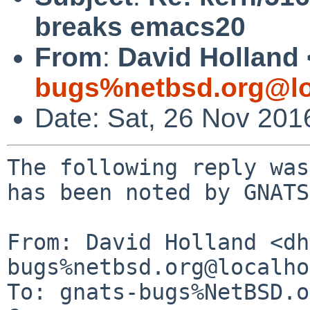
breaks emacs20
From
:
David Holland 
bugs%netbsd.org@lo
Date: Sat, 26 Nov 201
The following reply was
has been noted by GNATS.
From: David Holland <dh
bugs%netbsd.org@localho
To: gnats-bugs%NetBSD.o