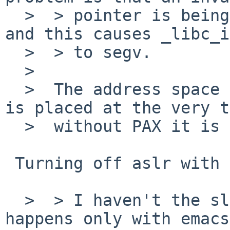
  >  > pointer is being provided in __ps_strings 
and this causes _libc_i
  >  > to segv.

  >  

  >  The address space layout changed. ps_strings 
is placed at the very t
  >  without PAX it is at a fixed address.

 Turning off aslr with paxctl has no effect.

  >  > I haven't the slightest idea why this 
happens only with emacs