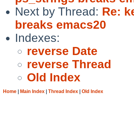
Next by Thread:
Re: k
breaks emacs20
Indexes:
reverse Date
reverse Thread
Old Index
Home
|
Main Index
|
Thread Index
|
Old Index