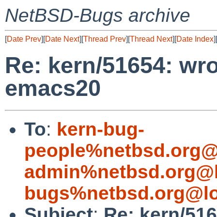
NetBSD-Bugs archive
[
Date Prev
][
Date Next
][
Thread Prev
][
Thread Next
][
Date Index
]
Re: kern/51654: wr
emacs20
To
:
kern-bug-
people%netbsd.org@
admin%netbsd.org@l
bugs%netbsd.org@lo
Subject
:
Re: kern/51