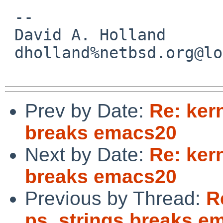
 -- 

 David A. Holland

 dholland%netbsd.org@localhost

Prev by Date:
Re: ker
breaks emacs20
Next by Date:
Re: ker
breaks emacs20
Previous by Thread:
R
ps_strings breaks e