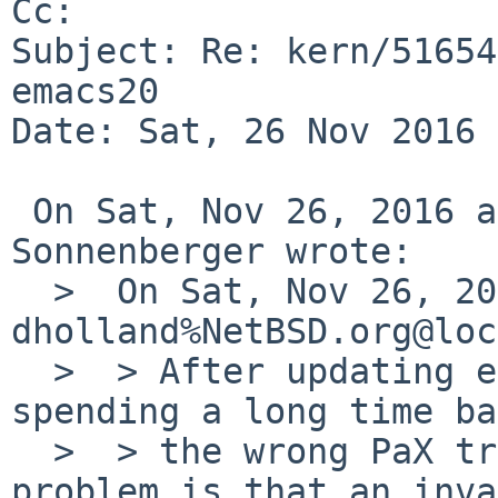
Cc: 

Subject: Re: kern/51654
emacs20

Date: Sat, 26 Nov 2016 
 On Sat, Nov 26, 2016 at 05:50:01AM +0000, Joerg 
Sonnenberger wrote:

  >  On Sat, Nov 26, 2016 at 04:00:00AM +0000, 
dholland%NetBSD.org@loc
  >  > After updating emacs dumps core. After 
spending a long time ba
  >  > the wrong PaX tree, it seems that the 
problem is that an inva