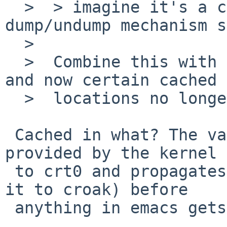
  >  > imagine it's a consequence of the emacs 
dump/undump mechanism s
  >  

  >  Combine this with the changed MAXUSER address 
and now certain cached

  >  locations no longer match.

 Cached in what? The value for __ps_strings is 
provided by the kernel

 to crt0 and propagates to _libc_init (and causes 
it to croak) before

 anything in emacs gets control.
