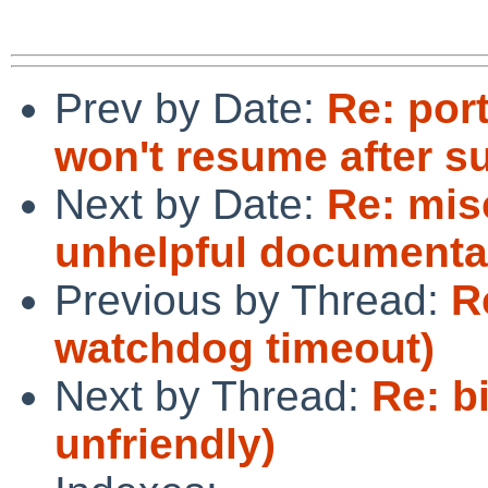
Prev by Date:
Re: por
won't resume after s
Next by Date:
Re: mis
unhelpful documenta
Previous by Thread:
R
watchdog timeout)
Next by Thread:
Re: b
unfriendly)