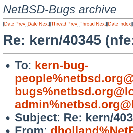
NetBSD-Bugs archive
[
Date Prev
][
Date Next
][
Thread Prev
][
Thread Next
][
Date Index
]
Re: kern/40345 (nf
To
:
kern-bug-
people%netbsd.org@
bugs%netbsd.org@lo
admin%netbsd.org@l
Subject
:
Re: kern/403
From
:
dholland%Net