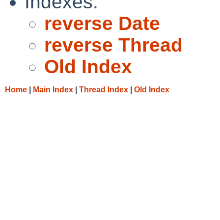
Indexes:
reverse Date
reverse Thread
Old Index
Home
|
Main Index
|
Thread Index
|
Old Index