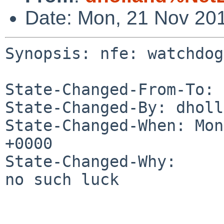
Date: Mon, 21 Nov 20
Synopsis: nfe: watchdog
State-Changed-From-To: 
State-Changed-By: dholl
State-Changed-When: Mon
+0000

State-Changed-Why:

no such luck
