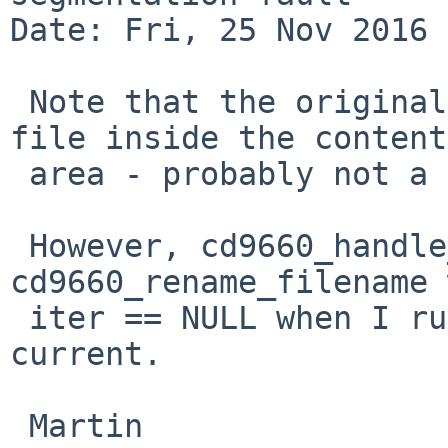
Date: Fri, 25 Nov 2016 
 Note that the original report places the output 
file inside the content

 area - probably not a good idea.

 However, cd9660_handle_collisions calls 
cd9660_rename_filename 
 iter == NULL when I run this test on NetBSD-
current.

 Martin
