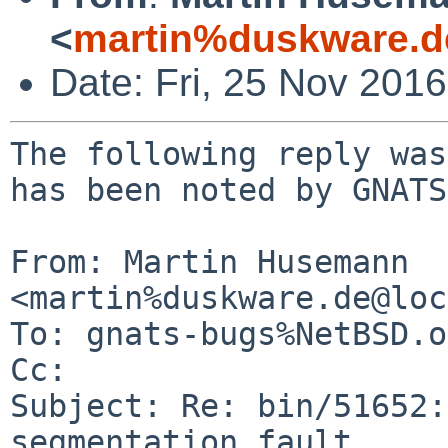
<
martin%duskware.d
Date: Fri, 25 Nov 201
The following reply was
has been noted by GNATS.
From: Martin Husemann 
<martin%duskware.de@loc
To: gnats-bugs%NetBSD.o
Cc: 

Subject: Re: bin/51652:
segmentation fault
