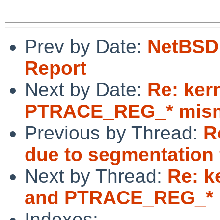
Prev by Date:
NetBSD 
Report
Next by Date:
Re: ker
PTRACE_REG_* mism
Previous by Thread:
R
due to segmentation 
Next by Thread:
Re: k
and PTRACE_REG_* 
Indexes: