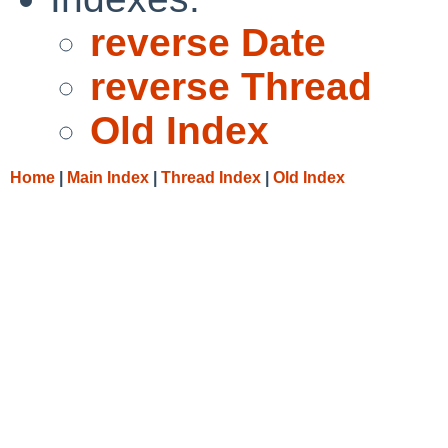
reverse Date
reverse Thread
Old Index
Home
|
Main Index
|
Thread Index
|
Old Index