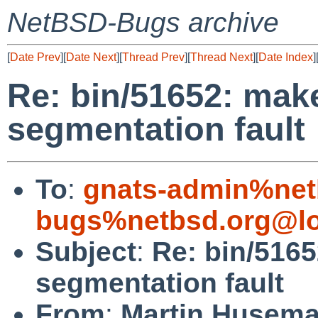
NetBSD-Bugs archive
[
Date Prev
][
Date Next
][
Thread Prev
][
Thread Next
][
Date Index
]
Re: bin/51652: make
segmentation fault
To
:
gnats-admin%net
bugs%netbsd.org@lo
Subject
:
Re: bin/5165
segmentation fault
From
:
Martin Husem