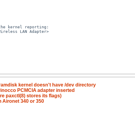
he kernel reporting:

ireless LAN Adapter>

amdisk kernel doesn't have /dev directory
 Orinocco PCMCIA adapter inserted
 paxctl(8) stores its flags)
th Aironet 340 or 350