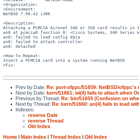
>Organization:

>Environment:

NetBSD 7.99.42 i386

>Description:

Attaching a PCMCIA Aironet 340 or 350 card results in t
an0 at pcmcia0 function 0: <Cisco Systems, 340 Series W
an0: failed to load config data

an0: failed to attach controller

an0: detached

>How-To-Repeat:

Insert a PCMCIA card into a system running NetBSD

>Fix:

Prev by Date:
Re: port-ofppc/51659: NetBSD/ofppc's r
Next by Date:
kern/51661: wi(4) fails to attach when
Previous by Thread:
Re: bin/51655 (Confusion on where
Next by Thread:
Re: kern/51660: an(4) fails to load wi
Indexes:
reverse Date
reverse Thread
Old Index
Home
|
Main Index
|
Thread Index
|
Old Index