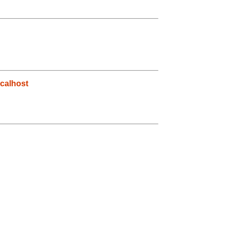
calhost