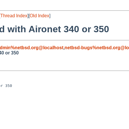
[
Thread Index
][
Old Index
]
ad with Aironet 340 or 350
admin%netbsd.org@localhost
,
netbsd-bugs%netbsd.org@lo
340 or 350
r 350
