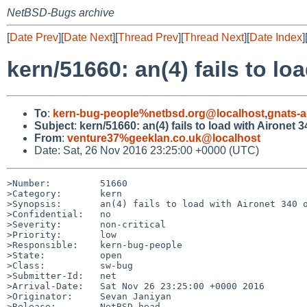
NetBSD-Bugs archive
[
Date Prev
][
Date Next
][
Thread Prev
][
Thread Next
][
Date Index
]
kern/51660: an(4) fails to lo
To
:
kern-bug-people%netbsd.org@localhost
,
gnats-
Subject
:
kern/51660: an(4) fails to load with Aironet 
From
:
venture37%geeklan.co.uk@localhost
Date: Sat, 26 Nov 2016 23:25:00 +0000 (UTC)
>Number:         51660

>Category:       kern

>Synopsis:       an(4) fails to load with Aironet 340 o
>Confidential:   no

>Severity:       non-critical

>Priority:       low

>Responsible:    kern-bug-people

>State:          open

>Class:          sw-bug

>Submitter-Id:   net

>Arrival-Date:   Sat Nov 26 23:25:00 +0000 2016

>Originator:     Sevan Janiyan

>Release:        NetBSD-head
