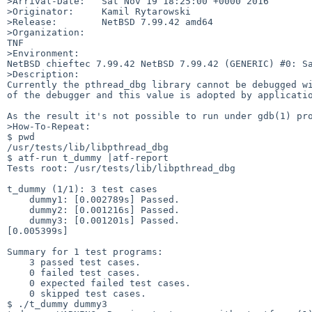
>Arrival-Date:   Sat Nov 19 18:25:00 +0000 2016

>Originator:     Kamil Rytarowski

>Release:        NetBSD 7.99.42 amd64

>Organization:

TNF

>Environment:

NetBSD chieftec 7.99.42 NetBSD 7.99.42 (GENERIC) #0: Sa
>Description:

Currently the pthread_dbg library cannot be debugged wi
of the debugger and this value is adopted by applicatio
As the result it's not possible to run under gdb(1) pro
>How-To-Repeat:

$ pwd

/usr/tests/lib/libpthread_dbg

$ atf-run t_dummy |atf-report                          
Tests root: /usr/tests/lib/libpthread_dbg

t_dummy (1/1): 3 test cases

    dummy1: [0.002789s] Passed.

    dummy2: [0.001216s] Passed.

    dummy3: [0.001201s] Passed.

[0.005399s]

Summary for 1 test programs:

    3 passed test cases.

    0 failed test cases.

    0 expected failed test cases.

    0 skipped test cases.

$ ./t_dummy dummy3             
