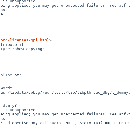
 is unsupported

eing applied; you may get unexpected failures; see atf-t
ss

e

.org/licenses/gpl.html
>

tribute it.

Type "show copying"

nline at:

word"...

usr/libdata/debug//usr/tests/lib/libpthread_dbg/t_dummy.
 dummy3

 is unsupported

eing applied; you may get unexpected failures; see atf-t
ss

: td_open(&dummy_callbacks, NULL, &main_ta1) == TD_ERR_O