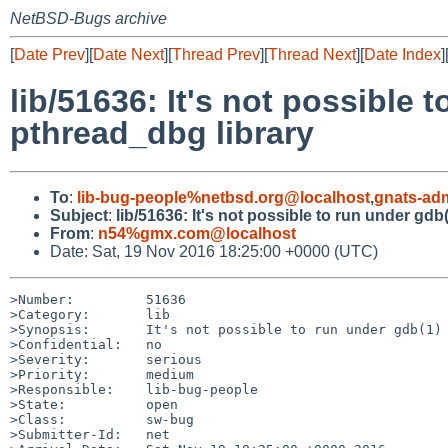
NetBSD-Bugs archive
[
Date Prev
][
Date Next
][
Thread Prev
][
Thread Next
][
Date Index
]
lib/51636: It's not possible
pthread_dbg library
To
:
lib-bug-people%netbsd.org@localhost
,
gnats-ad
Subject
:
lib/51636: It's not possible to run under gd
From
:
n54%gmx.com@localhost
Date: Sat, 19 Nov 2016 18:25:00 +0000 (UTC)
>Number:         51636

>Category:       lib

>Synopsis:       It's not possible to run under gdb(1) 
>Confidential:   no

>Severity:       serious

>Priority:       medium

>Responsible:    lib-bug-people

>State:          open

>Class:          sw-bug

>Submitter-Id:   net
