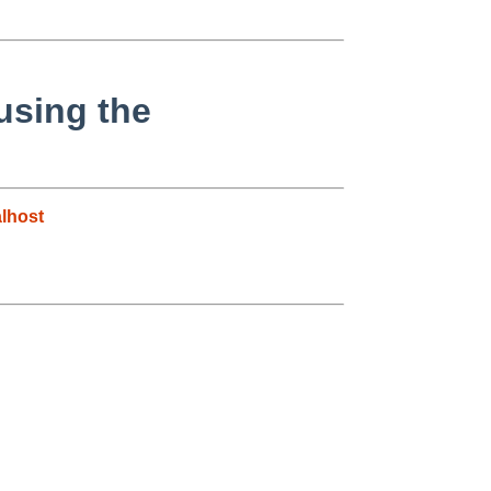
 using the
lhost