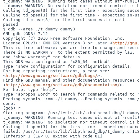
t_dummy: WARNING: Running test cases without atf-run(1)
t_dummy: WARNING: No isolation nor timeout control is b
Calling td_open(3) for the first time - expecting succe
Calling td_open(3) for the first time - expecting in-us
Calling td_close(3) for the first successful call

passed

$ gdb --args ./t_dummy dummy3

GNU gdb (GDB) 7.12

Copyright (C) 2016 Free Software Foundation, Inc.

License GPLv3+: GNU GPL version 3 or later <
http://gnu
This is free software: you are free to change and redis
There is NO WARRANTY, to the extent permitted by law.  
and "show warranty" for details.

This GDB was configured as "x86_64--netbsd".

Type "show configuration" for configuration details.

For bug reporting instructions, please see:

<
http://www.gnu.org/software/gdb/bugs/
>.

Find the GDB manual and other documentation resources o
<
http://www.gnu.org/software/gdb/documentation/
>.

For help, type "help".

Type "apropos word" to search for commands related to "
Reading symbols from ./t_dummy...Reading symbols from /
done.

(gdb) r

Starting program: /usr/tests/lib/libpthread_dbg/t_dummy
t_dummy: WARNING: Running test cases without atf-run(1)
t_dummy: WARNING: No isolation nor timeout control is b
Calling td_open(3) for the first time - expecting succe
failed: /usr/src/tests/lib/libpthread_dbg/t_dummy.c:113
[Inferior 1 (LWP 0) exited with code 01]
