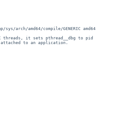
p/sys/arch/amd64/compile/GENERIC amd64

 threads, it sets pthread__dbg to pid 
attached to an application.

                                     
