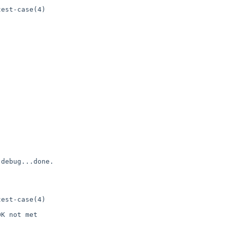
est-case(4)

debug...done.

est-case(4)

K not met
