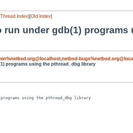
[
Thread Index
][
Old Index
]
 to run under gdb(1) programs
min%netbsd.org@localhost
,
netbsd-bugs%netbsd.org@loca
b(1) programs using the pthread_dbg library
programs using the pthread_dbg library
