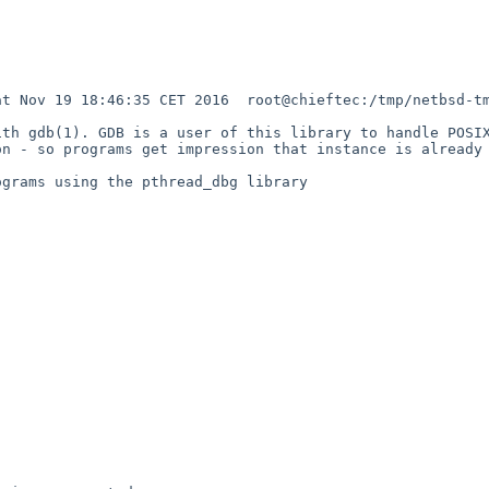
t Nov 19 18:46:35 CET 2016  root@chieftec:/tmp/netbsd-tm
th gdb(1). GDB is a user of this library to handle POSIX
n - so programs get impression that instance is already 
grams using the pthread_dbg library

                                                        