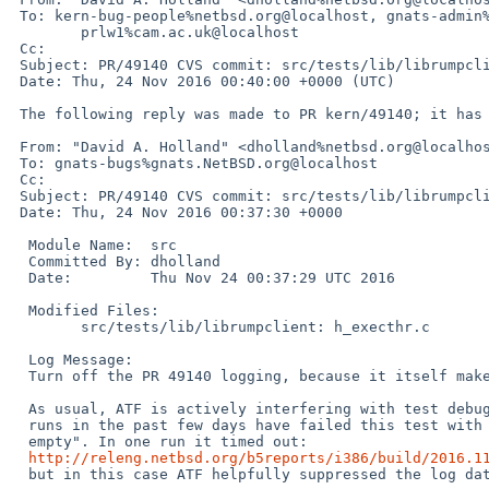
 To: kern-bug-people%netbsd.org@localhost, gnats-admin%netbsd.org@localhost, netbsd-bugs%netbsd.org@localhost,

 	prlw1%cam.ac.uk@localhost

 Cc: 

 Subject: PR/49140 CVS commit: src/tests/lib/librumpclient

 Date: Thu, 24 Nov 2016 00:40:00 +0000 (UTC)

 The following reply was made to PR kern/49140; it has been noted by GNATS.

 From: "David A. Holland" <dholland%netbsd.org@localhost>

 To: gnats-bugs%gnats.NetBSD.org@localhost

 Cc: 

 Subject: PR/49140 CVS commit: src/tests/lib/librumpclient

 Date: Thu, 24 Nov 2016 00:37:30 +0000

  Module Name:	src

  Committed By:	dholland

  Date:		Thu Nov 24 00:37:29 UTC 2016

  Modified Files:

  	src/tests/lib/librumpclient: h_execthr.c

  Log Message:

  Turn off the PR 49140 logging, because it itself makes the test fail.

  As usual, ATF is actively interfering with test debugging. Almost all

  runs in the past few days have failed this test with "stdout not

  empty". In one run it timed out:

http://releng.netbsd.org/b5reports/i386/build/2016.1
  but in this case ATF helpfully suppressed the log data.
