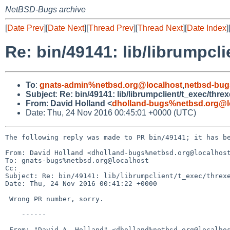
NetBSD-Bugs archive
[
Date Prev
][
Date Next
][
Thread Prev
][
Thread Next
][
Date Index
]
Re: bin/49141: lib/librumpcli
To
:
gnats-admin%netbsd.org@localhost
,
netbsd-bug
Subject
:
Re: bin/49141: lib/librumpclient/t_exec/threx
From
:
David Holland <
dholland-bugs%netbsd.org@l
Date: Thu, 24 Nov 2016 00:45:01 +0000 (UTC)
The following reply was made to PR bin/49141; it has be
From: David Holland <dholland-bugs%netbsd.org@localhost
To: gnats-bugs%netbsd.org@localhost

Cc: 

Subject: Re: bin/49141: lib/librumpclient/t_exec/threxe
Date: Thu, 24 Nov 2016 00:41:22 +0000

 Wrong PR number, sorry.

    ------

 From: "David A. Holland" <dholland%netbsd.org@localhost>
