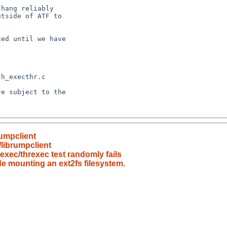
rumpclient
/librumpclient
_exec/threxec test randomly fails
e mounting an ext2fs filesystem.