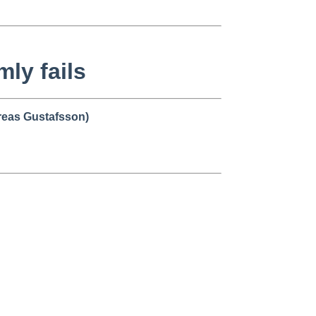
mly fails
eas Gustafsson)