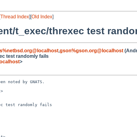
[
Thread Index
][
Old Index
]
ent/t_exec/threxec test rando
s%netbsd.org@localhost
,
gson%gson.org@localhost
(Andr
ec test randomly fails
ocalhost
>
en noted by GNATS.

>

c test randomly fails
