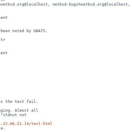
1.22.06.51.14/test.html