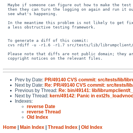
  Maybe if someone can figure out how to make the test hang reliably

  then they can turn the logging on again and run it outside of ATF to

  see what's happening.

  In the meantime this problem is not likely to get fixed until we have

  a less obstructive testing framework.

  To generate a diff of this commit:

  cvs rdiff -u -r1.6 -r1.7 src/tests/lib/librumpclient/h_execthr.c

  Please note that diffs are not public domain; they are subject to the

  copyright notices on the relevant files.

Prev by Date:
PR/49140 CVS commit: src/tests/lib/lib
Next by Date:
Re: PR/49140 CVS commit: src/tests/lib
Previous by Thread:
Re: bin/49141: lib/librumpclient/t
Next by Thread:
kern/49142: Panic in ext2fs_loadvnod
Indexes:
reverse Date
reverse Thread
Old Index
Home
|
Main Index
|
Thread Index
|
Old Index