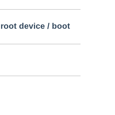
root device / boot