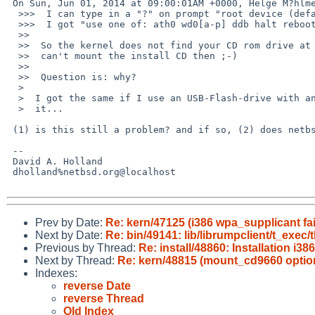
 On Sun, Jun 01, 2014 at 09:00:01AM +0000, Helge M?hlmeier wrote:

  >>>  I can type in a "?" on prompt "root device (default wd0a):"

  >>>  I got "use one of: ath0 wd0[a-p] ddb halt reboot

  >>  

  >>  So the kernel does not find your CD rom drive at all, and obviously it

  >>  can't mount the install CD then ;-)

  >>  

  >>  Question is: why?

  >  

  >  I got the same if I use an USB-Flash-drive with an install image on

  >  it...

 (1) is this still a problem? and if so, (2) does netbsd-7 work?

 -- 

 David A. Holland

 dholland%netbsd.org@localhost

Prev by Date:
Re: kern/47125 (i386 wpa_supplicant fa
Next by Date:
Re: bin/49141: lib/librumpclient/t_exec/
Previous by Thread:
Re: install/48860: Installation 
Next by Thread:
Re: kern/48815 (mount_cd9660 option 
Indexes:
reverse Date
reverse Thread
Old Index