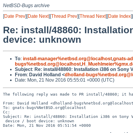
NetBSD-Bugs archive
[
Date Prev
][
Date Next
][
Thread Prev
][
Thread Next
][
Date Index
]
Re: install/48860: Installat
device: unknown
To
:
install-manager%netbsd.org@localhost
,
gnats-a
bugs%netbsd.org@localhost
,
H_Muehlmeier%gmx.d
Subject
:
Re: install/48860: Installation i386 on Son
From
:
David Holland <
dholland-bugs%netbsd.org@l
Date: Mon, 21 Nov 2016 05:55:01 +0000 (UTC)
The following reply was made to PR install/48860; it ha
From: David Holland <dholland-bugs%netbsd.org@localhost
To: gnats-bugs%NetBSD.org@localhost

Cc: 

Subject: Re: install/48860: Installation i386 on Sony V
 device / boot device: unknown

Date: Mon, 21 Nov 2016 05:51:54 +0000
