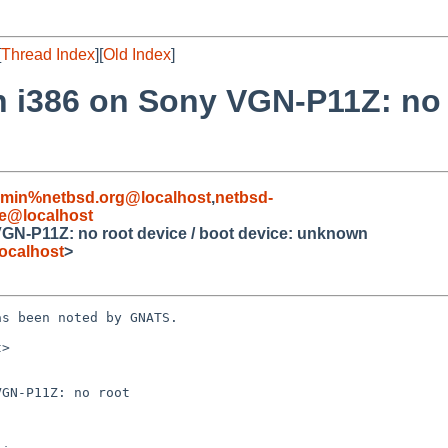
[
Thread Index
][
Old Index
]
ion i386 on Sony VGN-P11Z: no 
dmin%netbsd.org@localhost
,
netbsd-
e@localhost
y VGN-P11Z: no root device / boot device: unknown
ocalhost
>
s been noted by GNATS.

>

GN-P11Z: no root
