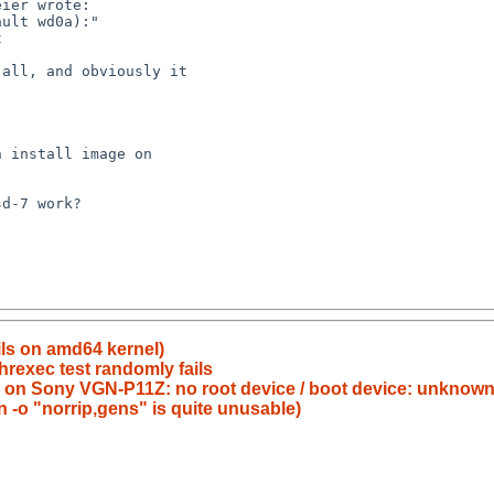
ils on amd64 kernel)
threxec test randomly fails
i386 on Sony VGN-P11Z: no root device / boot device: unknow
-o "norrip,gens" is quite unusable)