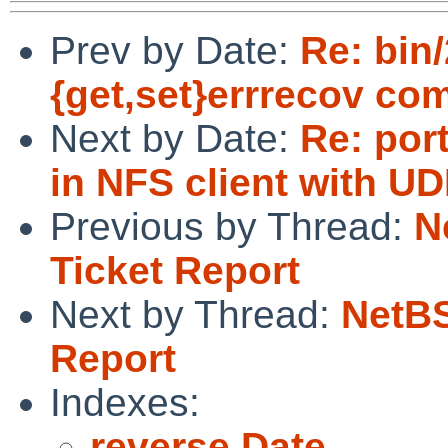
Prev by Date:
Re: bin/
{get,set}errrecov c
Next by Date:
Re: por
in NFS client with UD
Previous by Thread:
N
Ticket Report
Next by Thread:
NetBS
Report
Indexes:
reverse Date