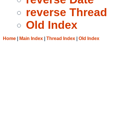
reverse Thread
Old Index
Home
|
Main Index
|
Thread Index
|
Old Index