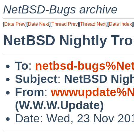
NetBSD-Bugs archive
[
Date Prev
][
Date Next
][
Thread Prev
][
Thread Next
][
Date Index
]
NetBSD Nightly Tro
To
:
netbsd-bugs%Net
Subject
:
NetBSD Nigh
From
:
wwwupdate%Ne
(W.W.W.Update)
Date: Wed, 23 Nov 20