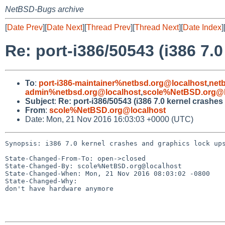
NetBSD-Bugs archive
[
Date Prev
][
Date Next
][
Thread Prev
][
Thread Next
][
Date Index
]
Re: port-i386/50543 (i386 7.
To
:
port-i386-maintainer%netbsd.org@localhost
,
net
admin%netbsd.org@localhost
,
scole%NetBSD.org@l
Subject
:
Re: port-i386/50543 (i386 7.0 kernel crashe
From
:
scole%NetBSD.org@localhost
Date: Mon, 21 Nov 2016 16:03:03 +0000 (UTC)
Synopsis: i386 7.0 kernel crashes and graphics lock ups
State-Changed-From-To: open->closed

State-Changed-By: scole%NetBSD.org@localhost

State-Changed-When: Mon, 21 Nov 2016 08:03:02 -0800

State-Changed-Why:

don't have hardware anymore
