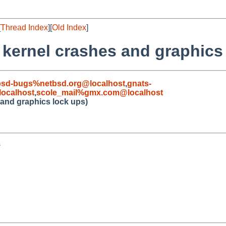
[
Thread Index
][
Old Index
]
0 kernel crashes and graphics
bsd-bugs%netbsd.org@localhost
,
gnats-
ocalhost
,
scole_mail%gmx.com@localhost
s and graphics lock ups)

