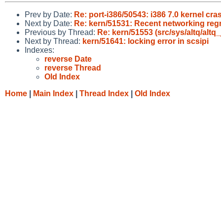
Prev by Date:
Re: port-i386/50543: i386 7.0 kernel cr
Next by Date:
Re: kern/51531: Recent networking regre
Previous by Thread:
Re: kern/51553 (src/sys/altq/altq_j
Next by Thread:
kern/51641: locking error in scsipi
Indexes:
reverse Date
reverse Thread
Old Index
Home
|
Main Index
|
Thread Index
|
Old Index