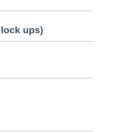
 lock ups)