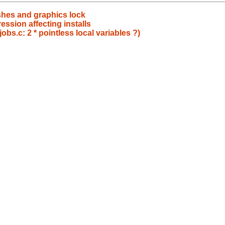
ashes and graphics lock
ssion affecting installs
obs.c: 2 * pointless local variables ?)