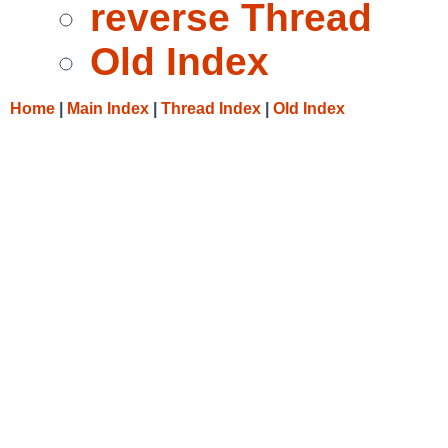
reverse Thread
Old Index
Home
|
Main Index
|
Thread Index
|
Old Index