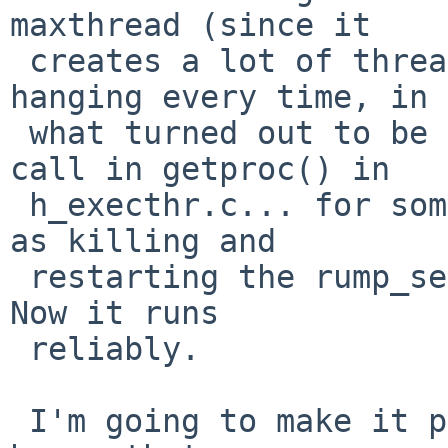
maxthread (since it

 creates a lot of threads)... after that it was 
hanging every time, in

 what turned out to be the rump_sys___sysctl() 
call in getproc() in

 h_execthr.c... for some inexplicable rump reason, 
as killing and

 restarting the rump_server made it start working. 
Now it runs

 reliably.

 I'm going to make it print what it's doing in the 