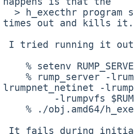
happens is that the 

  > h_execthr program sometimes hangs until ATF 
times out and kills it.

 I tried running it outside of atf, as follows:

    % setenv RUMP_SERVER unix://csock

    % rump_server -lrumpnet -lrumpnet_net -
lrumpnet_netinet -lrump
         -lrumpvfs $RUMP_SERVER

    % ./obj.amd64/h_execthr

 It fails during initialization unless you unlimit 