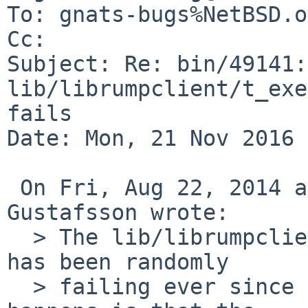
To: gnats-bugs%NetBSD.o
Cc: 

Subject: Re: bin/49141: 
lib/librumpclient/t_exe
fails

Date: Mon, 21 Nov 2016 
 On Fri, Aug 22, 2014 at 02:40:00PM +0000, Andreas 
Gustafsson wrote:

  > The lib/librumpclient/t_exec/threxec test case 
has been randomly

  > failing ever since it was first created.  What 