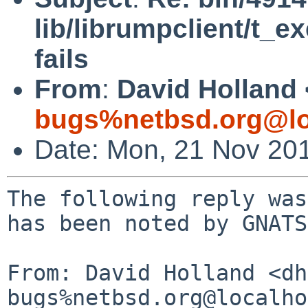
lib/librumpclient/t_e
fails
From
:
David Holland 
bugs%netbsd.org@lo
Date: Mon, 21 Nov 20
The following reply was
has been noted by GNATS.
From: David Holland <dh
bugs%netbsd.org@localho