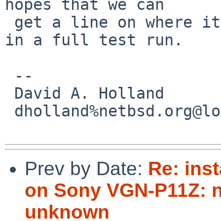
hopes that we can

 get a line on where it's hanging when it happens 
in a full test run.

 -- 

 David A. Holland

 dholland%netbsd.org@localhost

Prev by Date:
Re: inst
on Sony VGN-P11Z: no
unknown