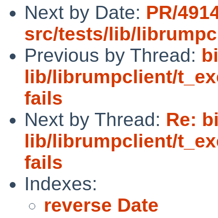
Next by Date:
PR/491
src/tests/lib/librumpc
Previous by Thread:
b
lib/librumpclient/t_e
fails
Next by Thread:
Re: b
lib/librumpclient/t_e
fails
Indexes:
reverse Date