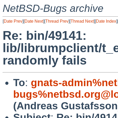
NetBSD-Bugs archive
[
Date Prev
][
Date Next
][
Thread Prev
][
Thread Next
][
Date Index
]
Re: bin/49141:
lib/librumpclient/t_
randomly fails
To
:
gnats-admin%net
bugs%netbsd.org@lo
(Andreas Gustafsson
Subject
:
Re: bin/4914