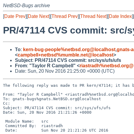
NetBSD-Bugs archive
[
Date Prev
][
Date Next
][
Thread Prev
][
Thread Next
][
Date Index
]
PR/47114 CVS commit: src/s
To
:
kern-bug-people%netbsd.org@localhost
,
gnats-
<
campbell+netbsd%mumble.net@localhost
>
Subject
:
PR/47114 CVS commit: src/sys/ufs/ufs
From
:
"Taylor R Campbell" <
riastradh%netbsd.org@
Date: Sun, 20 Nov 2016 21:25:00 +0000 (UTC)
The following reply was made to PR kern/47114; it has b
From: "Taylor R Campbell" <riastradh%netbsd.org@localho
To: gnats-bugs%gnats.NetBSD.org@localhost

Cc: 

Subject: PR/47114 CVS commit: src/sys/ufs/ufs

Date: Sun, 20 Nov 2016 21:21:26 +0000

 Module Name:	src

 Committed By:	riastradh

 Date:		Sun Nov 20 21:21:26 UTC 2016
