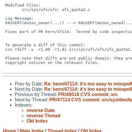
 Modified Files:

 	src/sys/ufs/ufs: ufs_quota2.c

 Log Message:

 KASSERT(mutex_owner(...)) ---> KASSERT(mutex_owned(...))

 Fixes part of PR kern/47114.  Tested by code inspection.

 To generate a diff of this commit:

 cvs rdiff -u -r1.40 -r1.41 src/sys/ufs/ufs/ufs_quota2.c

 Please note that diffs are not public domain; they are subject to the

 copyright notices on the relevant files.

Prev by Date:
Re: kern/47114: it's too easy to missp
Next by Date:
Re: kern/47114: it's too easy to missp
Previous by Thread:
PR/49518 CVS commit: src
Next by Thread:
PR/47114 CVS commit: src/sys/dev/i
Indexes:
reverse Date
reverse Thread
Old Index
Home
|
Main Index
|
Thread Index
|
Old Index