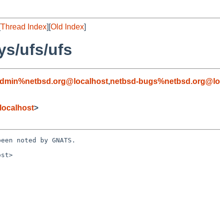
[
Thread Index
][
Old Index
]
ys/ufs/ufs
admin%netbsd.org@localhost
,
netbsd-bugs%netbsd.org@lo
localhost
>
een noted by GNATS.

st>
