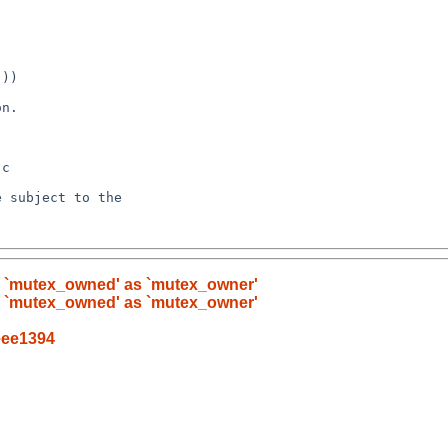
ell `mutex_owned' as `mutex_owner'
ell `mutex_owned' as `mutex_owner'
eee1394