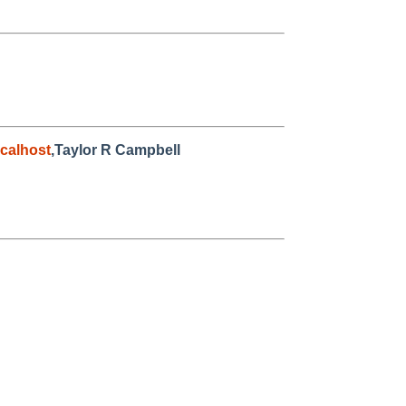
calhost
,Taylor R Campbell