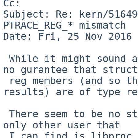
Cc: 

Subject: Re: kern/51649
PTRACE_REG_* mismatch

Date: Fri, 25 Nov 2016 
 While it might sound a natural choice, there is 
no gurantee that struct

 reg members (and so the PTRACE_REG_* accesor 
results) are of type re
 There seem to be no standards defining it and the 
only other user that

 I can find is libproc, which uses "unsigned 