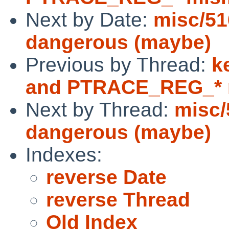
Next by Date:
misc/51
dangerous (maybe)
Previous by Thread:
k
and PTRACE_REG_* 
Next by Thread:
misc/
dangerous (maybe)
Indexes:
reverse Date
reverse Thread
Old Index