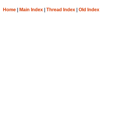
Home
|
Main Index
|
Thread Index
|
Old Index