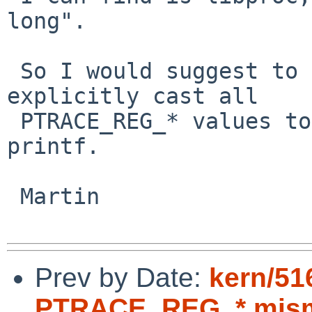
long".

 So I would suggest to make the test use %lx and 
explicitly cast all 

 PTRACE_REG_* values to unsigned long for the 
printf.

 Martin

Prev by Date:
kern/5
PTRACE_REG_* mis