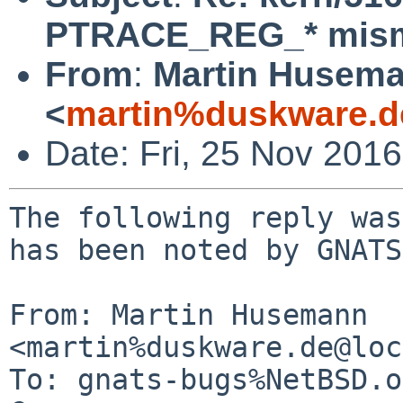
PTRACE_REG_* mis
From
:
Martin Husem
<
martin%duskware.d
Date: Fri, 25 Nov 201
The following reply was
has been noted by GNATS.
From: Martin Husemann 
<martin%duskware.de@loc
To: gnats-bugs%NetBSD.o