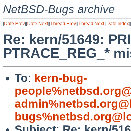
NetBSD-Bugs archive
[
Date Prev
][
Date Next
][
Thread Prev
][
Thread Next
][
Date Index
]
Re: kern/51649: P
PTRACE_REG_* mi
To
:
kern-bug-
people%netbsd.org@
admin%netbsd.org@l
bugs%netbsd.org@lo
Subject
:
Re: kern/51