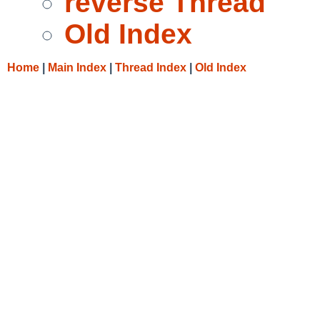
reverse Thread
Old Index
Home
|
Main Index
|
Thread Index
|
Old Index