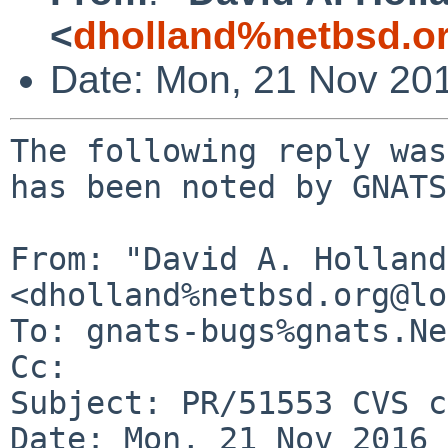
<
dholland%netbsd.o
Date: Mon, 21 Nov 20
The following reply was
has been noted by GNATS.
From: "David A. Holland"
<dholland%netbsd.org@lo
To: gnats-bugs%gnats.Ne
Cc: 

Subject: PR/51553 CVS c
Date: Mon, 21 Nov 2016 