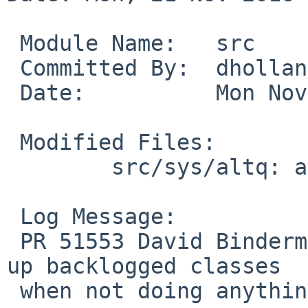
 Module Name:	src

 Committed By:	dholland

 Date:		Mon Nov 21 07:15:36 UTC 2016

 Modified Files:

 	src/sys/altq: altq_jobs.c

 Log Message:

 PR 51553 David Binderman: don't bother counting 
up backlogged classes

 when not doing anything with the results.
