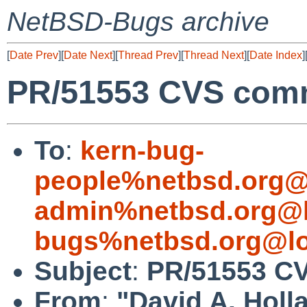
NetBSD-Bugs archive
[
Date Prev
][
Date Next
][
Thread Prev
][
Thread Next
][
Date Index
]
PR/51553 CVS commi
To
:
kern-bug-
people%netbsd.org@
admin%netbsd.org@l
bugs%netbsd.org@lo
Subject
:
PR/51553 CV
From
:
"David A. Holl