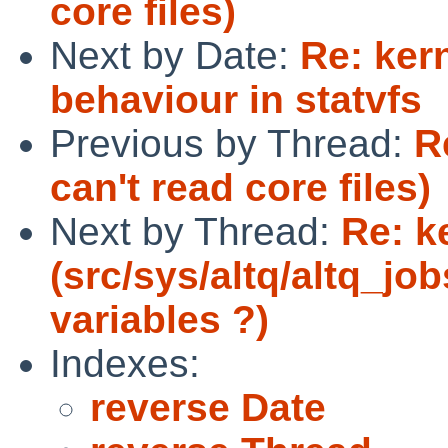
core files)
Next by Date:
Re: ker
behaviour in statvfs
Previous by Thread:
R
can't read core files)
Next by Thread:
Re: k
(src/sys/altq/altq_job
variables ?)
Indexes:
reverse Date