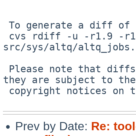
 To generate a diff of this commit:

 cvs rdiff -u -r1.9 -r1.10 
src/sys/altq/altq_jobs.c
 Please note that diffs are not public domain; 
they are subject to the

 copyright notices on the relevant files.

Prev by Date:
Re: too