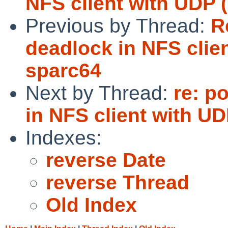
NFS client with UDP 
Previous by Thread:
R
deadlock in NFS clie
sparc64
Next by Thread:
re: p
in NFS client with UD
Indexes:
reverse Date
reverse Thread
Old Index