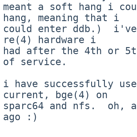
meant a soft hang i cou
hang, meaning that i

could enter ddb.)  i've
re(4) hardware i

had after the 4th or 5t
of service.

i have successfully use
current, bge(4) on

sparc64 and nfs.  oh, a
ago :)
