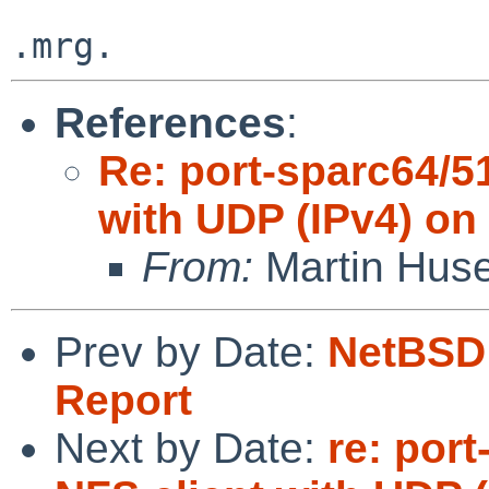
References
:
Re: port-sparc64/5
with UDP (IPv4) on
From:
Martin Hus
Prev by Date:
NetBSD 
Report
Next by Date:
re: por