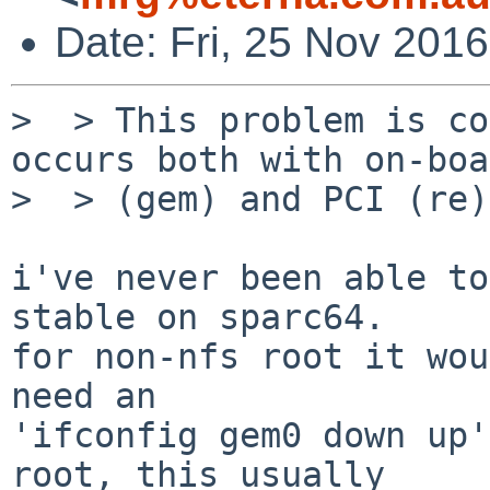
Date: Fri, 25 Nov 201
>  > This problem is co
occurs both with on-boa
>  > (gem) and PCI (re)
i've never been able to
stable on sparc64.

for non-nfs root it wou
need an

'ifconfig gem0 down up'
root, this usually
