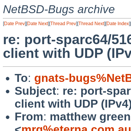
NetBSD-Bugs archive
[
Date Prev
][
Date Next
][
Thread Prev
][
Thread Next
][
Date Index
]
re: port-sparc64/51
client with UDP (IP
To
:
gnats-bugs%NetB
Subject
:
re: port-spa
client with UDP (IPv4
From
:
matthew green
<
mrg%eterna.com.au