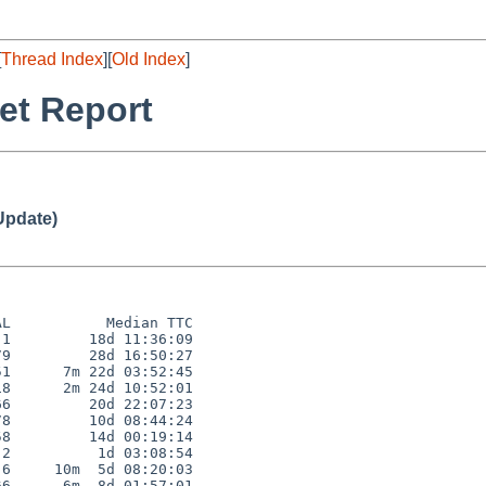
[
Thread Index
][
Old Index
]
et Report
Update)
L           Median TTC

1         18d 11:36:09

9         28d 16:50:27

1      7m 22d 03:52:45

8      2m 24d 10:52:01

6         20d 22:07:23

8         10d 08:44:24

8         14d 00:19:14

2          1d 03:08:54

6     10m  5d 08:20:03

6      6m  8d 01:57:01
