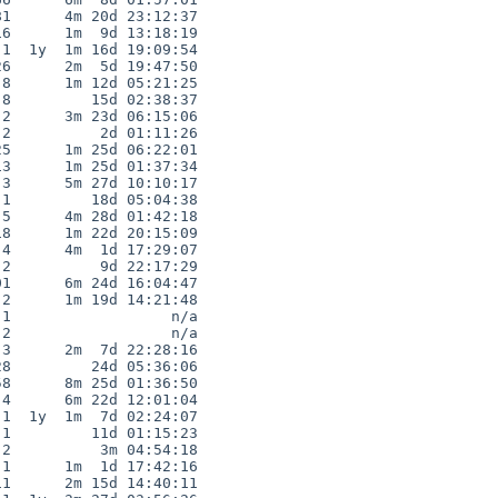
1      4m 20d 23:12:37

6      1m  9d 13:18:19

1  1y  1m 16d 19:09:54

6      2m  5d 19:47:50

8      1m 12d 05:21:25

8         15d 02:38:37

2      3m 23d 06:15:06

2          2d 01:11:26

5      1m 25d 06:22:01

3      1m 25d 01:37:34

3      5m 27d 10:10:17

1         18d 05:04:38

5      4m 28d 01:42:18

8      1m 22d 20:15:09

4      4m  1d 17:29:07

2          9d 22:17:29

1      6m 24d 16:04:47

2      1m 19d 14:21:48

1                  n/a

2                  n/a

3      2m  7d 22:28:16

8         24d 05:36:06

8      8m 25d 01:36:50

4      6m 22d 12:01:04

1  1y  1m  7d 02:24:07

1         11d 01:15:23

2          3m 04:54:18

1      1m  1d 17:42:16

1      2m 15d 14:40:11
