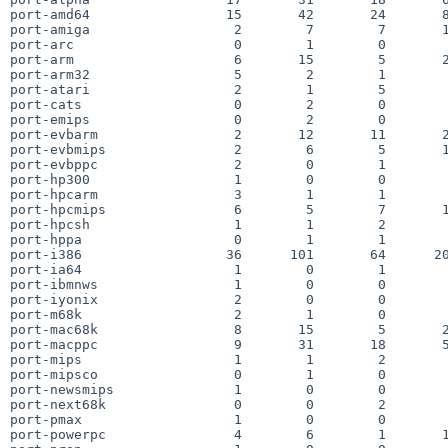
port-amd64                 15       42       24       8
port-amiga                  2        7        7       1
port-arc                    0        1        0        
port-arm                    6       15        5       2
port-arm32                  5        2        1        
port-atari                  2        1        5        
port-cats                   0        2        0        
port-emips                  0        2        0        
port-evbarm                 2       12       11       2
port-evbmips                2        6        5       1
port-evbppc                 2        0        1        
port-hp300                  1        0        0        
port-hpcarm                 3        1        1        
port-hpcmips                6        5        7       1
port-hpcsh                  1        1        2        
port-hppa                   0        1        1        
port-i386                  36      101       64      20
port-ia64                   1        0        1        
port-ibmnws                 1        0        0        
port-iyonix                 2        0        0        
port-m68k                   2        1        0        
port-mac68k                 8       15        5       2
port-macppc                 9       31       18       5
port-mips                   1        1        2        
port-mipsco                 0        1        0        
port-newsmips               1        0        0        
port-next68k                0        0        2        
port-pmax                   1        0        0        
port-powerpc                4        6        1       1