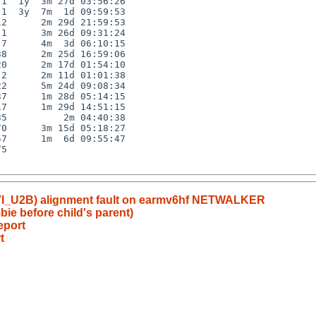
1  1y  3m 27d 03:56:26

1  3y  7m  1d 09:59:53

2      2m 29d 21:59:53

1      3m 26d 09:31:24

7      4m  3d 06:10:15

8      2m 25d 16:59:06

0      2m 17d 01:54:10

2      2m 11d 01:01:38

2      5m 24d 09:08:34

7      1m 28d 05:14:15

7      1m 29d 14:51:15

5          2m 04:40:38

0      3m 15d 05:18:27

7      1m  6d 09:55:47

5

DVI_U2B) alignment fault on earmv6hf NETWALKER
ie before child's parent)
eport
t