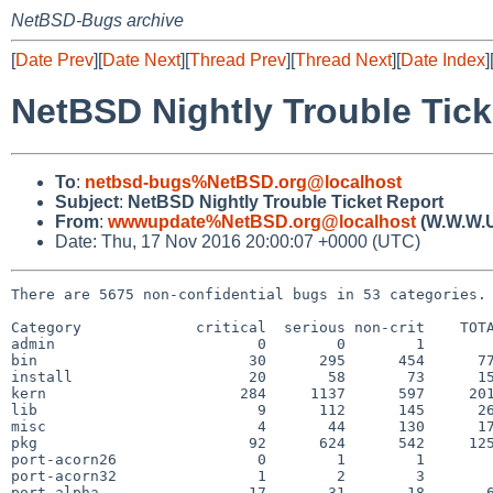
NetBSD-Bugs archive
[
Date Prev
][
Date Next
][
Thread Prev
][
Thread Next
][
Date Index
]
NetBSD Nightly Trouble Tick
To
:
netbsd-bugs%NetBSD.org@localhost
Subject
:
NetBSD Nightly Trouble Ticket Report
From
:
wwwupdate%NetBSD.org@localhost
(W.W.W.
Date: Thu, 17 Nov 2016 20:00:07 +0000 (UTC)
There are 5675 non-confidential bugs in 53 categories.

Category             critical  serious non-crit    TOTA
admin                       0        0        1        
bin                        30      295      454      77
install                    20       58       73      15
kern                      284     1137      597     201
lib                         9      112      145      26
misc                        4       44      130      17
pkg                        92      624      542     125
port-acorn26                0        1        1        
port-acorn32                1        2        3        
port-alpha                 17       31       18       6