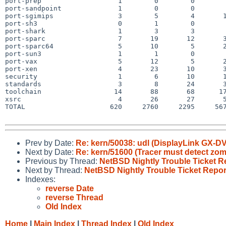
port-prep                   1        0        0        
port-sandpoint              1        0        0        
port-sgimips                3        5        4       1
port-sh3                    0        1        0        
port-shark                  1        3        3        
port-sparc                  7       19       12       3
port-sparc64                5       10        5       2
port-sun3                   1        1        0        
port-vax                    5       12        5       2
port-xen                    4       23       10       3
security                    1        6       10       1
standards                   3        8       24       3
toolchain                  14       88       68      17
xsrc                        4       26       27       5
TOTAL                     620     2760     2295     567
Prev by Date:
Re: kern/50038: udl (DisplayLink GX-
Next by Date:
Re: kern/51600 (Tracer must detect zomb
Previous by Thread:
NetBSD Nightly Trouble Ticket R
Next by Thread:
NetBSD Nightly Trouble Ticket Repor
Indexes:
reverse Date
reverse Thread
Old Index
Home
|
Main Index
|
Thread Index
|
Old Index